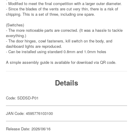
- Modified to meet the final competition with a larger outer diameter.
- Since the blades of the vents are cut very thin, there is a risk of
chipping. This is a set of three, including one spare.
(Switches)
- The more noticeable parts are corrected. (It was a hassle to tackle
everything.)
- The door hinges, cowl fasteners, kill switch on the body, and
dashboard lights are reproduced.
- Can be installed using standard 0.8mm and 1.0mm holes
A simple assembly guide is available for download via QR code.
Details
Code: SDDSD-P01
JAN Code: 4595776103100
Release Date: 2026/06/16