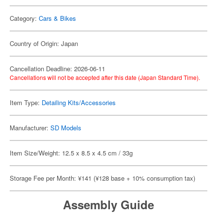
Category:
Cars & Bikes
Country of Origin: Japan
Cancellation Deadline: 2026-06-11
Cancellations will not be accepted after this date (Japan Standard Time).
Item Type:
Detailing Kits/Accessories
Manufacturer:
SD Models
Item Size/Weight: 12.5 x 8.5 x 4.5 cm / 33g
Storage Fee per Month: ¥141 (¥128 base + 10% consumption tax)
Assembly Guide