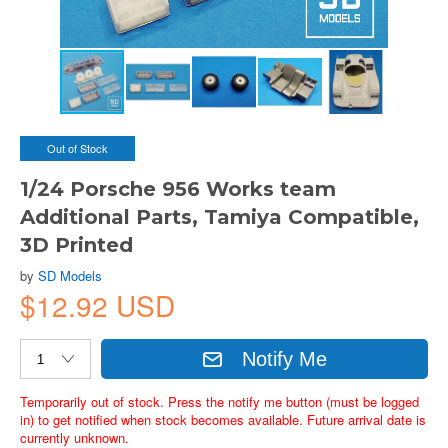
Out of Stock
1/24 Porsche 956 Works team
Additional Parts, Tamiya Compatible,
3D Printed
by
SD Models
$12.92 USD
Notify Me
Temporarily out of stock. Press the notify me button (must be logged
in) to get notified when stock becomes available. Future arrival date is
currently unknown.