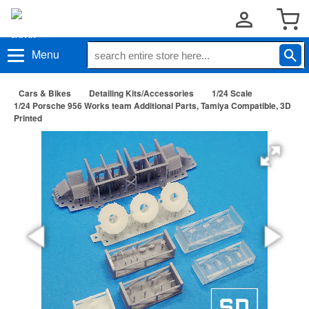
Menu
Cars & Bikes
Detailing Kits/Accessories
1/24 Scale
1/24 Porsche 956 Works team Additional Parts, Tamiya Compatible, 3D
Printed