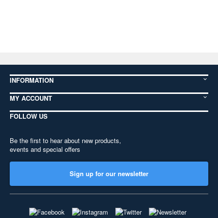
INFORMATION
MY ACCOUNT
FOLLOW US
Be the first to hear about new products,
events and special offers
Sign up for our newsletter