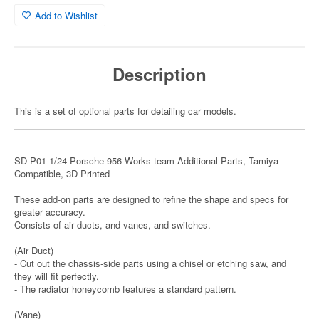
Add to Wishlist
Description
This is a set of optional parts for detailing car models.
SD-P01 1/24 Porsche 956 Works team Additional Parts, Tamiya
Compatible, 3D Printed
These add-on parts are designed to refine the shape and specs for
greater accuracy.
Consists of air ducts, and vanes, and switches.
(Air Duct)
- Cut out the chassis-side parts using a chisel or etching saw, and
they will fit perfectly.
- The radiator honeycomb features a standard pattern.
(Vane)