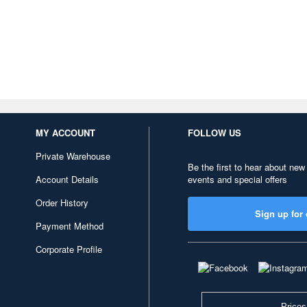
MY ACCOUNT
FOLLOW US
Private Warehouse
Be the first to hear about new
Account Details
events and special offers
Order History
Sign up for 
Payment Method
Corporate Profile
Prices