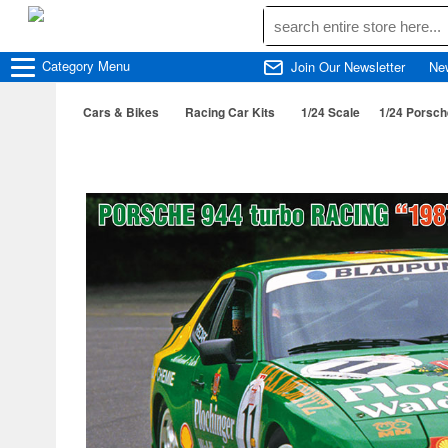
Category
Menu
Join Our Newsletter
Ne
Cars & Bikes
Racing Car Kits
1/24 Scale
1/24 Porsch