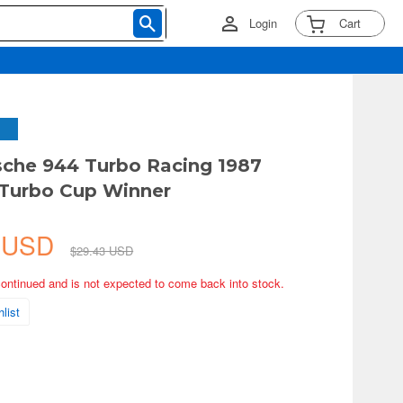
Login
Cart
sche 944 Turbo Racing 1987
 Turbo Cup Winner
2 USD
$29.43 USD
continued and is not expected to come back into stock.
list