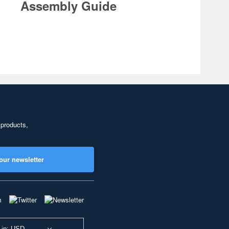
Assembly Guide
 products,
our newsletter
 in: USD