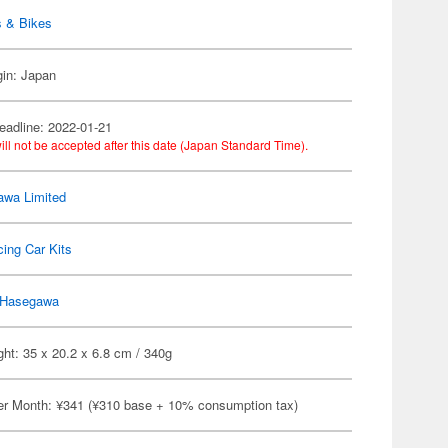
s & Bikes
gin: Japan
eadline: 2022-01-21
ill not be accepted after this date (Japan Standard Time).
wa Limited
ing Car Kits
Hasegawa
ht: 35 x 20.2 x 6.8 cm / 340g
er Month: ¥341 (¥310 base + 10% consumption tax)