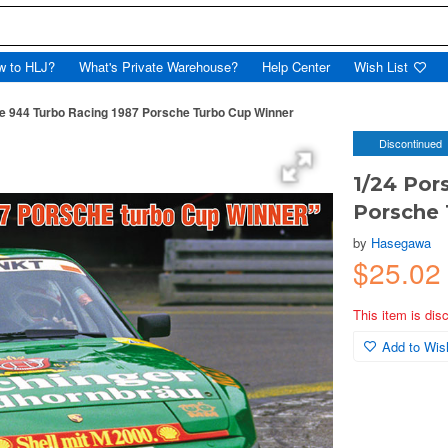
w to HLJ?
What's Private Warehouse?
Help Center
Wish List
e 944 Turbo Racing 1987 Porsche Turbo Cup Winner
Discontinued
1/24 Por
Porsche
by
Hasegawa
$25.0
This item is dis
Add to Wish