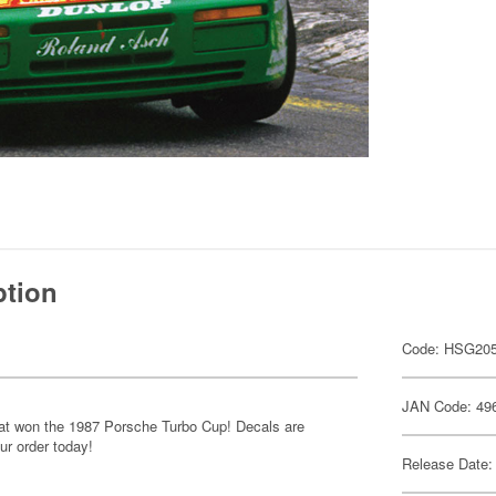
ption
Code: HSG20
JAN Code: 49
hat won the 1987 Porsche Turbo Cup! Decals are
ur order today!
Release Date: