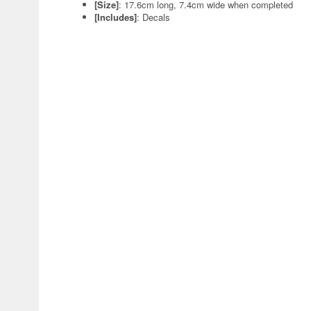
[Size]
: 17.6cm long, 7.4cm wide when completed
[Includes]
: Decals