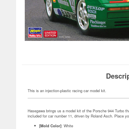
Descri
This is an injection-plastic racing car model kit.
Hasegawa brings us a model kit of the Porsche 944 Turbo t
included for car number 11, driven by Roland Asch. Place yo
[Mold Color]
: White