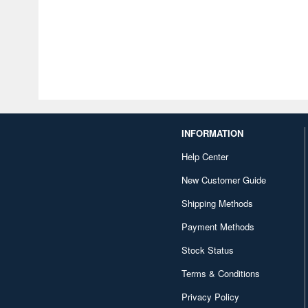
INFORMATION
Help Center
New Customer Guide
Shipping Methods
Payment Methods
Stock Status
Terms & Conditions
Privacy Policy