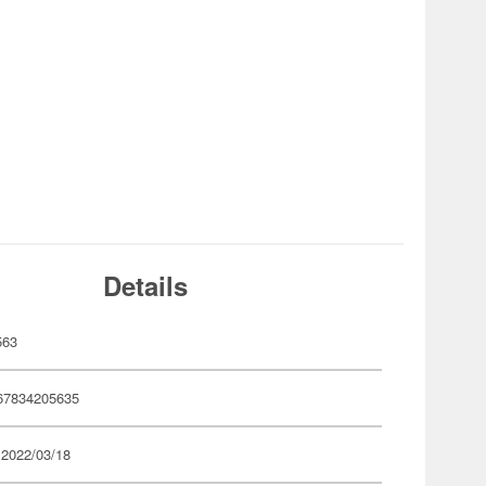
Details
563
67834205635
 2022/03/18