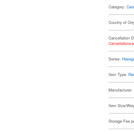
Category:
Car
Country of Ori
Cancellation D
Cancellations w
Series:
Hasega
Item Type:
Rac
Manufacturer:
Item Size/Weig
Storage Fee p