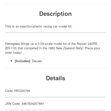
Description
This is an injection-plastic racing car model kit.
Hasegawa brings us a 1/24-scale model kit of the Nissan 240RS
(BS110) that competed in the 1983 New Zealand Rally! Place your
order today!
[Includes]
: Decals
Details
Code: HSG20769
JAN Code: 4967834207691