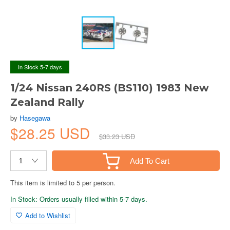
In Stock 5-7 days
1/24 Nissan 240RS (BS110) 1983 New
Zealand Rally
by
Hasegawa
$28.25 USD
$33.23 USD
Add To Cart
This item is limited to 5 per person.
In Stock: Orders usually filled within 5-7 days.
Add to Wishlist