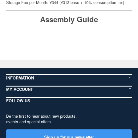
Storage Fee per Month: ¥344 (¥313 base + 10% consumption tax)
Assembly Guide
INFORMATION
MY ACCOUNT
FOLLOW US
Be the first to hear about new products,
events and special offers
Sign up for our newsletter