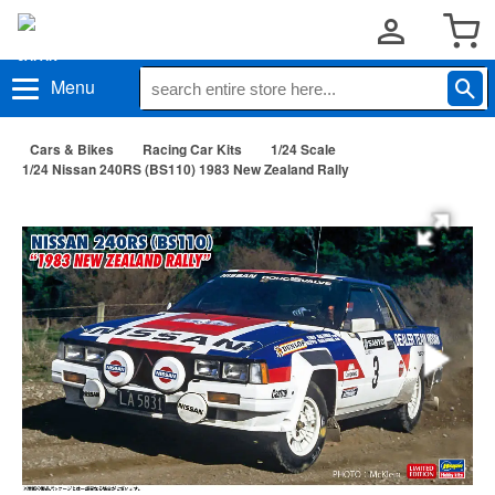
Menu
Cars & Bikes
Racing Car Kits
1/24 Scale
1/24 Nissan 240RS (BS110) 1983 New Zealand Rally