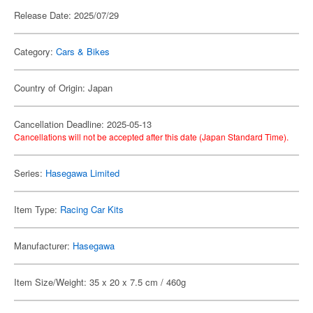
Release Date: 2025/07/29
Category:
Cars & Bikes
Country of Origin: Japan
Cancellation Deadline: 2025-05-13
Cancellations will not be accepted after this date (Japan Standard Time).
Series:
Hasegawa Limited
Item Type:
Racing Car Kits
Manufacturer:
Hasegawa
Item Size/Weight: 35 x 20 x 7.5 cm / 460g