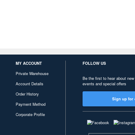
MY ACCOUNT
FOLLOW US
Private Warehouse
Be the first to hear about new
Account Details
events and special offers
Order History
Sign up for 
Payment Method
Corporate Profile