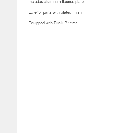
Includes aluminum license plate
Exterior parts with plated finish
Equipped with Pirelli P7 tires