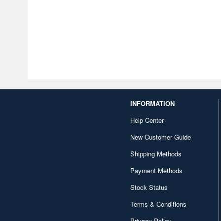
INFORMATION
Help Center
New Customer Guide
Shipping Methods
Payment Methods
Stock Status
Terms & Conditions
Privacy Policy