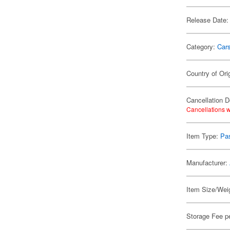
Release Date:
Category:
Car
Country of Ori
Cancellation D
Cancellations w
Item Type:
Pa
Manufacturer:
Item Size/Weig
Storage Fee p