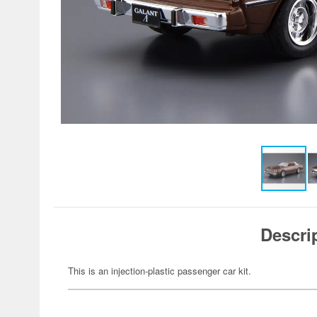
Descri
This is an injection-plastic passenger car kit.