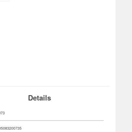
Details
073
05083200735