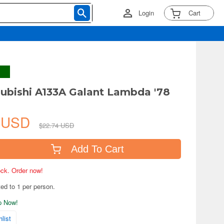
Login
Cart
subishi A133A Galant Lambda '78
7 USD
$22.74 USD
Add To Cart
tock. Order now!
ted to 1 per person.
ip Now!
list