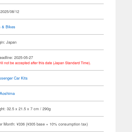
 2025/08/12
s & Bikes
gin: Japan
eadline: 2025-05-27
ill not be accepted after this date (Japan Standard Time).
ssenger Car Kits
Aoshima
ht: 32.5 x 21.5 x 7 cm / 290g
er Month: ¥336 (¥305 base + 10% consumption tax)