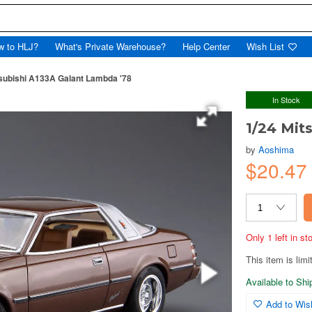
w to HLJ?
What's Private Warehouse?
Help Center
Wish List
tsubishi A133A Galant Lambda '78
In Stock
1/24 Mit
by
Aoshima
$20.4
Only 1 left in s
This item is limi
Available to Sh
Add to Wish