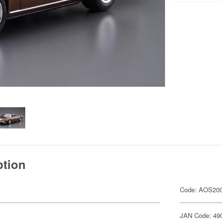
ption
Code: AOS20
JAN Code: 49