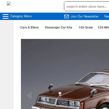
Category
Menu
Join Our Newsletter
Ne
Cars & Bikes
Passenger Car Kits
1/24 Scale
1/24 Mi