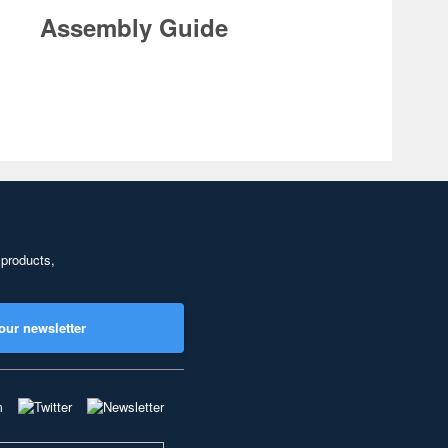
Assembly Guide
 products,
our newsletter