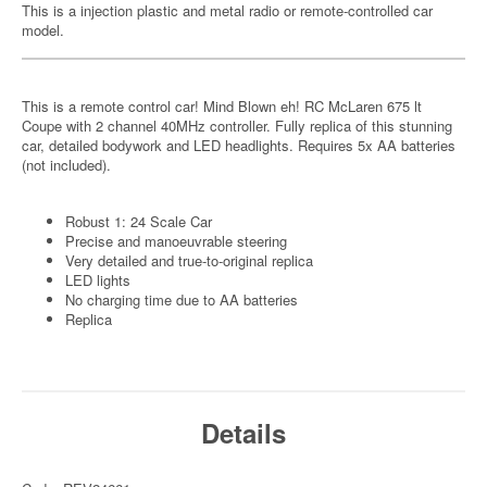
This is a injection plastic and metal radio or remote-controlled car
model.
This is a remote control car! Mind Blown eh! RC McLaren 675 lt
Coupe with 2 channel 40MHz controller. Fully replica of this stunning
car, detailed bodywork and LED headlights. Requires 5x AA batteries
(not included).
Robust 1: 24 Scale Car
Precise and manoeuvrable steering
Very detailed and true-to-original replica
LED lights
No charging time due to AA batteries
Replica
Details