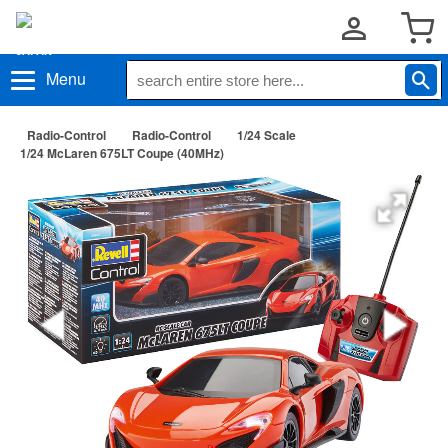
Menu
Radio-Control
Radio-Control
1/24 Scale
1/24 McLaren 675LT Coupe (40MHz)