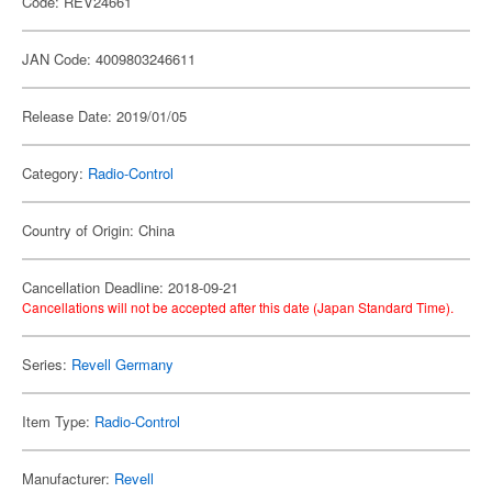
Code: REV24661
JAN Code: 4009803246611
Release Date: 2019/01/05
Category:
Radio-Control
Country of Origin: China
Cancellation Deadline: 2018-09-21
Cancellations will not be accepted after this date (Japan Standard Time).
Series:
Revell Germany
Item Type:
Radio-Control
Manufacturer:
Revell