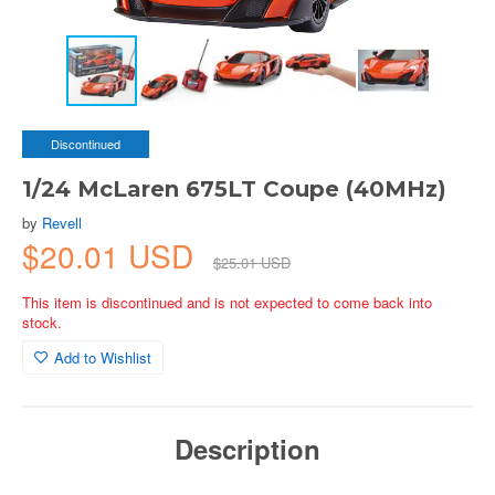
Discontinued
1/24 McLaren 675LT Coupe (40MHz)
by
Revell
$20.01 USD
$25.01 USD
This item is discontinued and is not expected to come back into
stock.
Add to Wishlist
Description