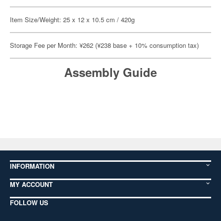
Item Size/Weight: 25 x 12 x 10.5 cm / 420g
Storage Fee per Month: ¥262 (¥238 base + 10% consumption tax)
Assembly Guide
INFORMATION
MY ACCOUNT
FOLLOW US