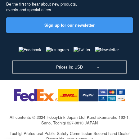
Be the first to hear about new products,
events and special offers
Sign up for our newsletter
Prices in: USD
All contents © 2024 HobbyLink Japan Ltd.
Kurohakama-cho 162-1,
Sano, Tochigi 327-0813 JAPAN
Tochigi Prefectural Public Safety Commission Second-hand Dealer
Permit No. 411040001658