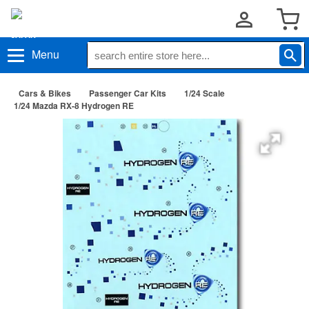
Menu
Cars & Bikes
Passenger Car Kits
1/24 Scale
1/24 Mazda RX-8 Hydrogen RE