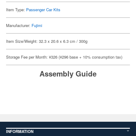
Item Type:
Passenger Car Kits
Manufacturer:
Fujimi
Item Size/Weight: 32.3 x 20.6 x 6.3 cm / 300g
Storage Fee per Month: ¥326 (¥296 base + 10% consumption tax)
Assembly Guide
INFORMATION