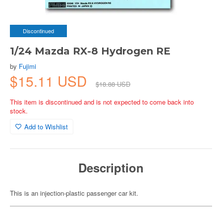
Discontinued
1/24 Mazda RX-8 Hydrogen RE
by
Fujimi
$15.11 USD
$18.88 USD
This item is discontinued and is not expected to come back into
stock.
Add to Wishlist
Description
This is an injection-plastic passenger car kit.