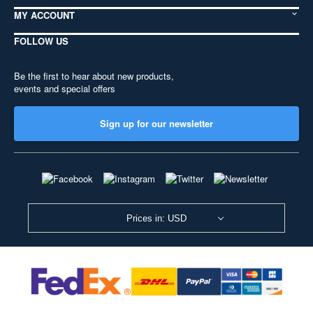
MY ACCOUNT
FOLLOW US
Be the first to hear about new products,
events and special offers
Sign up for our newsletter
Prices in: USD