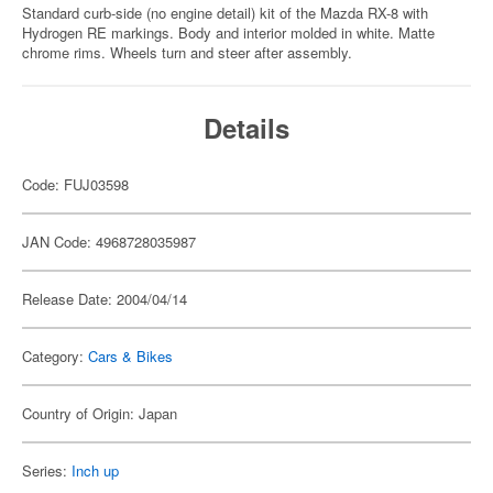
Standard curb-side (no engine detail) kit of the Mazda RX-8 with
Hydrogen RE markings. Body and interior molded in white. Matte
chrome rims. Wheels turn and steer after assembly.
Details
Code: FUJ03598
JAN Code: 4968728035987
Release Date: 2004/04/14
Category:
Cars & Bikes
Country of Origin: Japan
Series:
Inch up