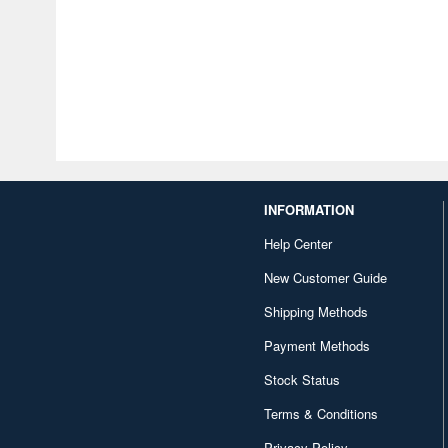
INFORMATION
Help Center
New Customer Guide
Shipping Methods
Payment Methods
Stock Status
Terms & Conditions
Privacy Policy