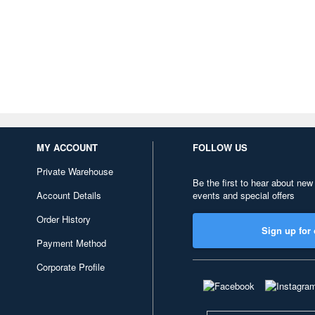
MY ACCOUNT
FOLLOW US
Private Warehouse
Be the first to hear about new
Account Details
events and special offers
Order History
Sign up for 
Payment Method
Corporate Profile