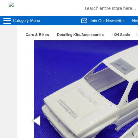
Category
Menu
Join Our Newsletter
Ne
Cars & Bikes
Detailing Kits/Accessories
1/24 Scale
1