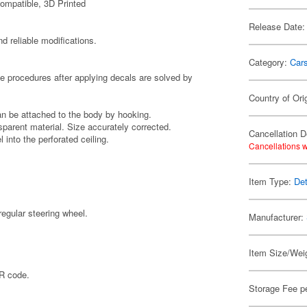
ompatible, 3D Printed
Release Date:
d reliable modifications.
Category:
Car
he procedures after applying decals are solved by
Country of Ori
can be attached to the body by hooking.
sparent material. Size accurately corrected.
Cancellation D
 into the perforated ceiling.
Cancellations w
Item Type:
Det
regular steering wheel.
Manufacturer:
Item Size/Weig
QR code.
Storage Fee p