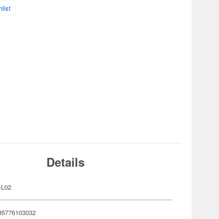
list
Details
-L02
95776103032