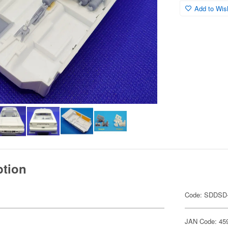
Add to Wish
ption
Code: SDDSD
JAN Code: 45