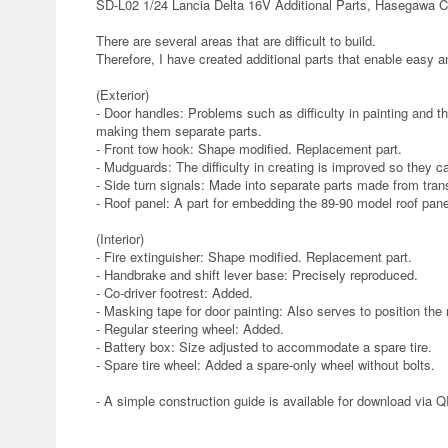
SD-L02 1/24 Lancia Delta 16V Additional Parts, Hasegawa C
There are several areas that are difficult to build.
Therefore, I have created additional parts that enable easy an
(Exterior)
- Door handles: Problems such as difficulty in painting and t
making them separate parts.
- Front tow hook: Shape modified. Replacement part.
- Mudguards: The difficulty in creating is improved so they 
- Side turn signals: Made into separate parts made from tran
- Roof panel: A part for embedding the 89-90 model roof panel
(Interior)
- Fire extinguisher: Shape modified. Replacement part.
- Handbrake and shift lever base: Precisely reproduced.
- Co-driver footrest: Added.
- Masking tape for door painting: Also serves to position the 
- Regular steering wheel: Added.
- Battery box: Size adjusted to accommodate a spare tire.
- Spare tire wheel: Added a spare-only wheel without bolts.
- A simple construction guide is available for download via 