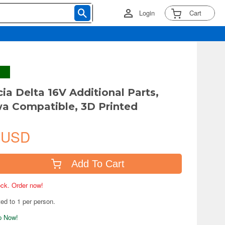
Login
Cart
cia Delta 16V Additional Parts,
a Compatible, 3D Printed
 USD
Add To Cart
tock. Order now!
ted to 1 per person.
ip Now!