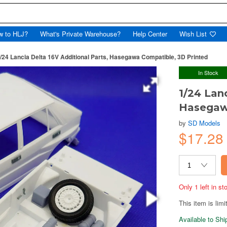
w to HLJ?
What's Private Warehouse?
Help Center
Wish List
/24 Lancia Delta 16V Additional Parts, Hasegawa Compatible, 3D Printed
In Stock
1/24 Lan
Hasegaw
by
SD Models
$17.28
Only 1 left in s
This item is limi
Available to Sh