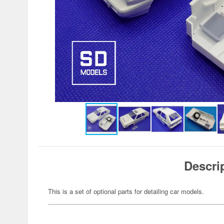
Descri
This is a set of optional parts for detailing car models.