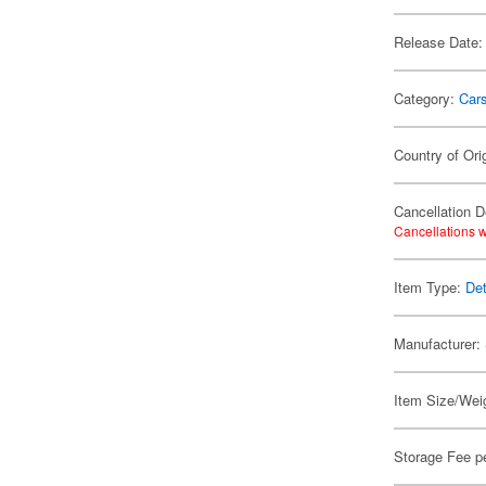
Release Date:
Category:
Car
Country of Ori
Cancellation D
Cancellations w
Item Type:
Det
Manufacturer:
Item Size/Weig
Storage Fee p