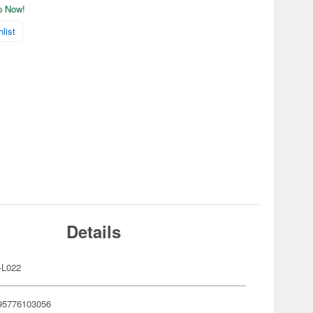
ip Now!
list
Details
-L022
95776103056