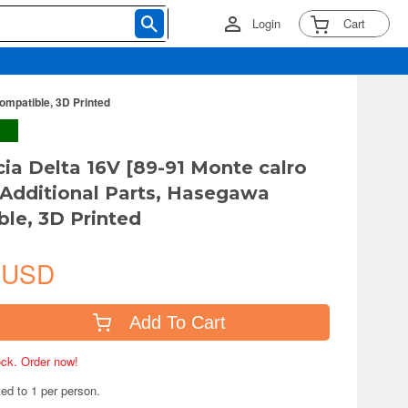
Login
Cart
ompatible, 3D Printed
cia Delta 16V [89-91 Monte calro
Additional Parts, Hasegawa
le, 3D Printed
 USD
Add To Cart
tock. Order now!
ted to 1 per person.