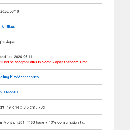
 2026/06/16
s & Bikes
gin: Japan
eadline: 2026-06-11
ill not be accepted after this date (Japan Standard Time).
ailing Kits/Accessories
SD Models
ht: 19 x 14 x 3.5 cm / 70g
er Month: ¥201 (¥183 base + 10% consumption tax)