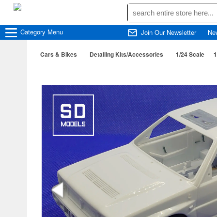
Category
Menu
Join Our Newsletter
Ne
Cars & Bikes
Detailing Kits/Accessories
1/24 Scale
1