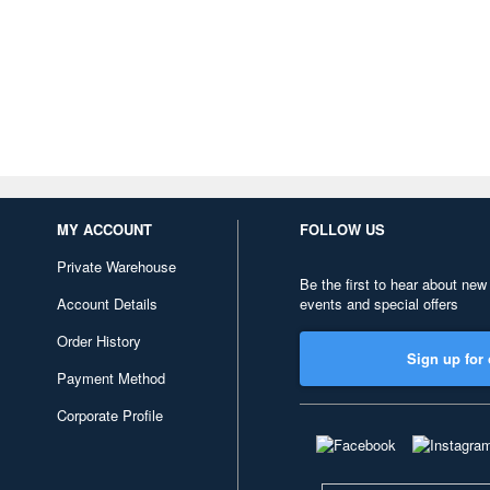
MY ACCOUNT
FOLLOW US
Private Warehouse
Be the first to hear about new
Account Details
events and special offers
Order History
Sign up for 
Payment Method
Corporate Profile