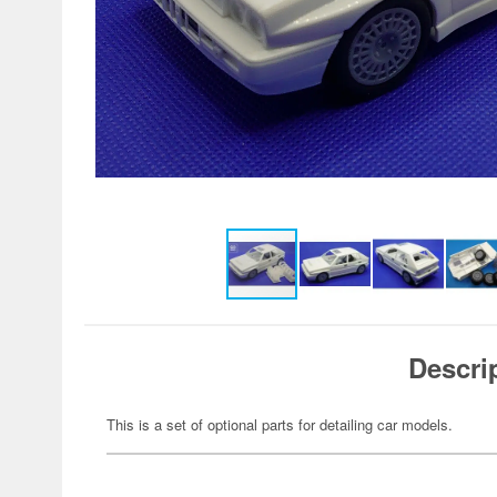
Descri
This is a set of optional parts for detailing car models.