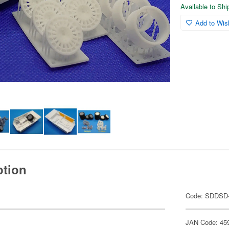
Available to Sh
Add to Wish
ption
Code: SDDSD
JAN Code: 45