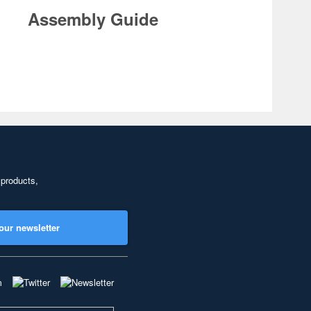
Assembly Guide
 products,
our newsletter