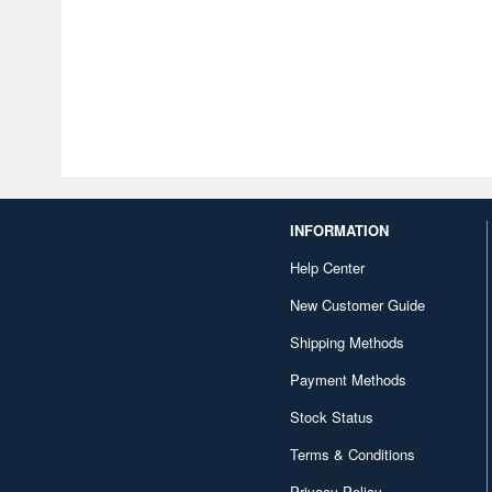
INFORMATION
Help Center
New Customer Guide
Shipping Methods
Payment Methods
Stock Status
Terms & Conditions
Privacy Policy