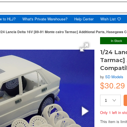
w to HLJ?
What's Private Warehouse?
Help Center
Wish List
/24 Lancia Delta 16V [89-91 Monte calro Tarmac] Additional Parts, Hasegawa C
In Stock
1/24 Lan
Tarmac] 
Compatib
by
SD Models
$30.29
Only 1 left in s
This item is limi