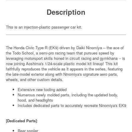
Description
This is an injection-plastic passenger car kit.
The Honda Civic Type R (EK9) driven by Daiki Ninomiya -- the ace of
the Todo School, a semi-pro racing team that pursues speed by
leveraging motorsport skills honed in circuit racing and gymkhana -- is
now joining Aoshima's 1/24-scale plastic model kit lineup! This kit
faithfully reproduces the vehicle as it appears in the series, featuring
the late-model exterior along with Ninomiya's signature aero parts,
wheels, and other custom details.
Extensive new tooling added
Numerous newly molded parts, including the updated body,
hood, and headlights
Includes dedicated parts to accurately recreate Ninomiya's EK9
[Dedicated Parts]
:
Rear spoiler