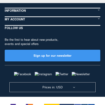
INFORMATION
MY ACCOUNT
FOLLOW US
Be the first to hear about new products,
events and special offers
Sign up for our newsletter
Prices in: USD