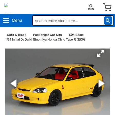
Menu
Cars & Bikes
Passenger Car Kits
1/24 Scale
1/24 Initial D: Daiki Ninomiya Honda Civic Type R (EK9)