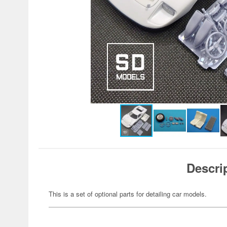
Descri
This is a set of optional parts for detailing car models.