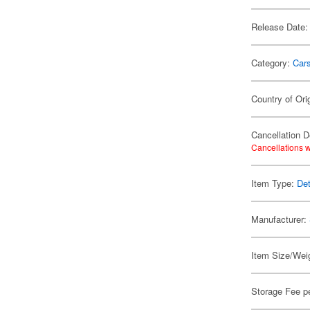
Release Date:
Category:
Car
Country of Ori
Cancellation D
Cancellations w
Item Type:
Det
Manufacturer:
Item Size/Weig
Storage Fee p