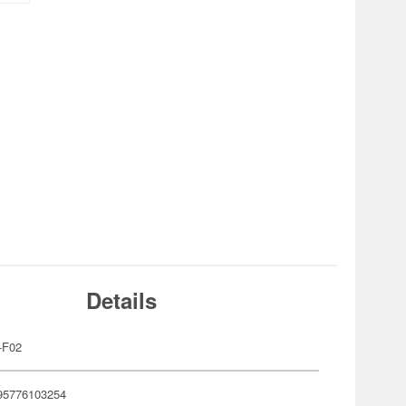
Details
-F02
95776103254