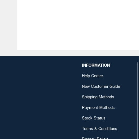
INFORMATION
Help Center
New Customer Guide
Shipping Methods
Payment Methods
Stock Status
Terms & Conditions
Privacy Policy