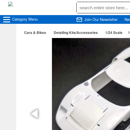
Category
Menu
Join Our Newsletter
Ne
Cars & Bikes
Detailing Kits/Accessories
1/24 Scale
1