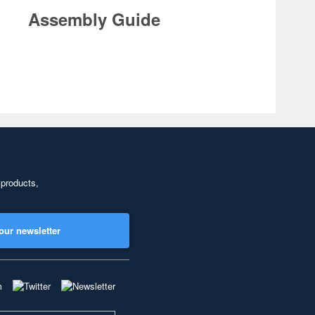
Assembly Guide
 products,
our newsletter