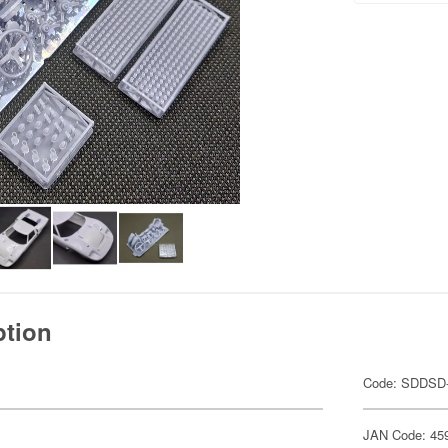
ption
Code: SDDSD
JAN Code: 45