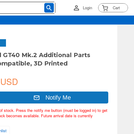
Login
Cart
d GT40 Mk.2 Additional Parts
ompatible, 3D Printed
 USD
Notify Me
of stock. Press the notify me button (must be logged in) to get
ock becomes available. Future arrival date is currently
list