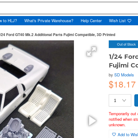
w to HLJ?
What's Private Warehouse?
Help Center
Wish List
/24 Ford GT40 Mk.2 Additional Parts Fujimi Compatible, 3D Printed
Out of Stock
1/24 For
Fujimi C
by
SD Models
$18.17
Temporarily out 
notified when st
unknown.
Add to Wish