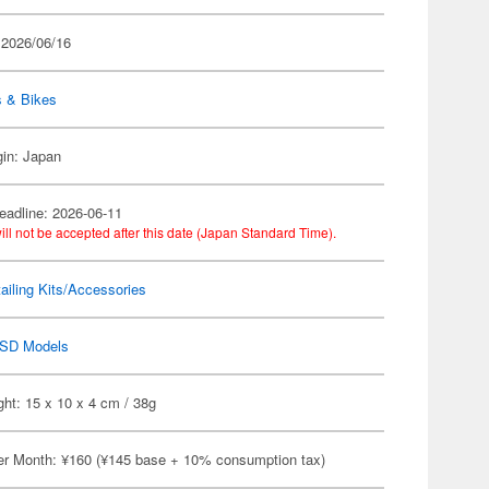
 2026/06/16
s & Bikes
gin: Japan
eadline: 2026-06-11
ill not be accepted after this date (Japan Standard Time).
ailing Kits/Accessories
SD Models
ht: 15 x 10 x 4 cm / 38g
er Month: ¥160 (¥145 base + 10% consumption tax)