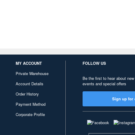
MY ACCOUNT
FOLLOW US
Private Warehouse
Be the first to hear about new
Account Details
events and special offers
Order History
Sign up for 
Payment Method
Corporate Profile