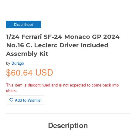
Discontinued
1/24 Ferrari SF-24 Monaco GP 2024
No.16 C. Leclerc Driver Included
Assembly Kit
by
Burago
$60.64 USD
This item is discontinued and is not expected to come back into
stock.
Add to Wishlist
Description