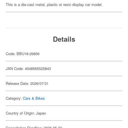
This is a die-cast metal, plastic or resin display car model.
Details
Code: BBU18-26856
JAN Code: 4548565525843
Release Date: 2026/07/31
Category:
Cars & Bikes
Country of Origin: Japan
Cancellation Deadline: 2026-05-22