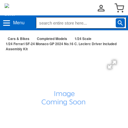
Menu
Cars & Bikes
Completed Models
1/24 Scale
1/24 Ferrari SF-24 Monaco GP 2024 No.16 C. Leclerc Driver Included
Assembly Kit