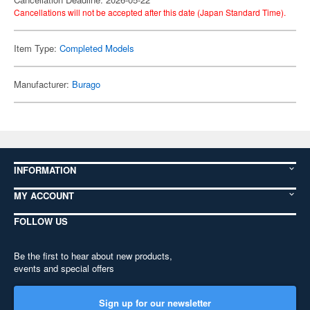
Cancellations will not be accepted after this date (Japan Standard Time).
Item Type:
Completed Models
Manufacturer:
Burago
INFORMATION
MY ACCOUNT
FOLLOW US
Be the first to hear about new products,
events and special offers
Sign up for our newsletter