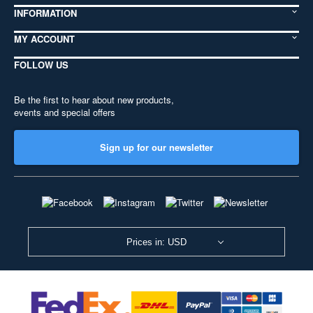
INFORMATION
MY ACCOUNT
FOLLOW US
Be the first to hear about new products,
events and special offers
Sign up for our newsletter
Prices in: USD