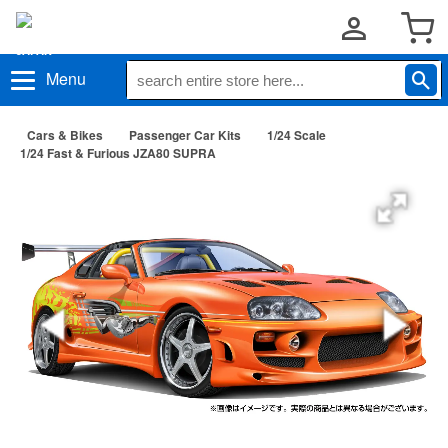
Menu
Cars & Bikes
Passenger Car Kits
1/24 Scale
1/24 Fast & Furious JZA80 SUPRA