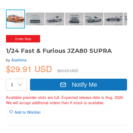
Order Stop
1/24 Fast & Furious JZA80 SUPRA
by
Aoshima
$29.91 USD
$33.23 USD
Notify Me
Available preorder slots are full. Expected release date is Aug. 2026.
We will accept additional orders then if stock is available.
Add to Wishlist