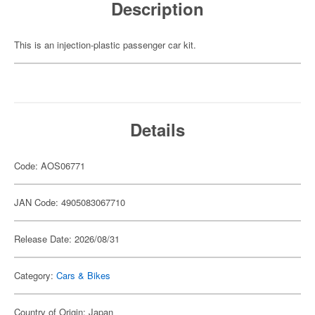
Description
This is an injection-plastic passenger car kit.
Details
Code: AOS06771
JAN Code: 4905083067710
Release Date: 2026/08/31
Category:
Cars & Bikes
Country of Origin: Japan