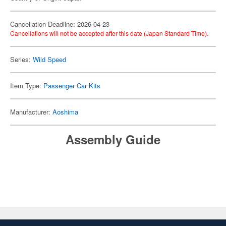
Cancellation Deadline: 2026-04-23
Cancellations will not be accepted after this date (Japan Standard Time).
Series:
Wild Speed
Item Type:
Passenger Car Kits
Manufacturer:
Aoshima
Assembly Guide