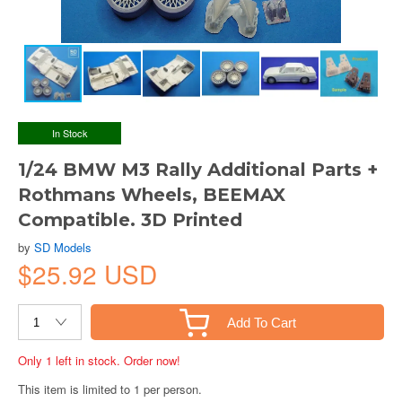
In Stock
1/24 BMW M3 Rally Additional Parts +
Rothmans Wheels, BEEMAX
Compatible. 3D Printed
by
SD Models
$25.92 USD
Add To Cart
Only 1 left in stock. Order now!
This item is limited to 1 per person.