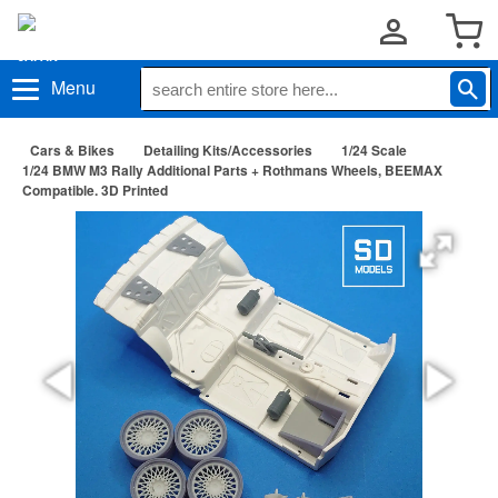
Menu
Cars & Bikes
Detailing Kits/Accessories
1/24 Scale
1/24 BMW M3 Rally Additional Parts + Rothmans Wheels, BEEMAX
Compatible. 3D Printed