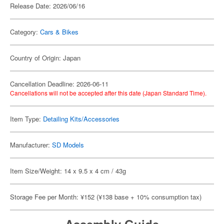
Release Date: 2026/06/16
Category:
Cars & Bikes
Country of Origin: Japan
Cancellation Deadline: 2026-06-11
Cancellations will not be accepted after this date (Japan Standard Time).
Item Type:
Detailing Kits/Accessories
Manufacturer:
SD Models
Item Size/Weight: 14 x 9.5 x 4 cm / 43g
Storage Fee per Month: ¥152 (¥138 base + 10% consumption tax)