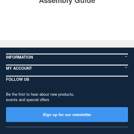
Assembly Guide
INFORMATION
MY ACCOUNT
FOLLOW US
Be the first to hear about new products,
events and special offers
Sign up for our newsletter