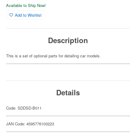
Available to Ship Now!
Add to Wishlist
Description
This is a set of optional parts for detailing car models.
Details
Code: SDDSD-B011
JAN Code: 4595776103223