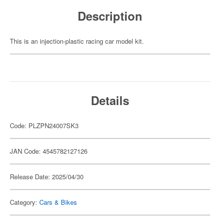
Description
This is an injection-plastic racing car model kit.
Details
Code: PLZPN24007SK3
JAN Code: 4545782127126
Release Date: 2025/04/30
Category:
Cars & Bikes