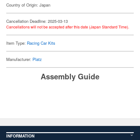
Country of Origin: Japan
Cancellation Deadline: 2025-03-13
Cancellations will not be accepted after this date (Japan Standard Time).
Item Type:
Racing Car Kits
Manufacturer:
Platz
Assembly Guide
INFORMATION