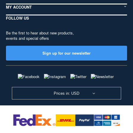
MY ACCOUNT
FOLLOW US
Be the first to hear about new products,
events and special offers
Sign up for our newsletter
Prices in: USD