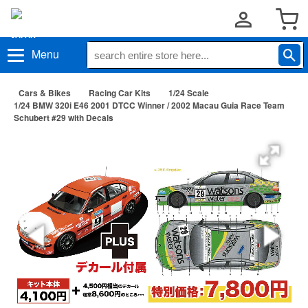
Menu
Cars & Bikes
Racing Car Kits
1/24 Scale
1/24 BMW 320i E46 2001 DTCC Winner / 2002 Macau Guia Race Team
Schubert #29 with Decals