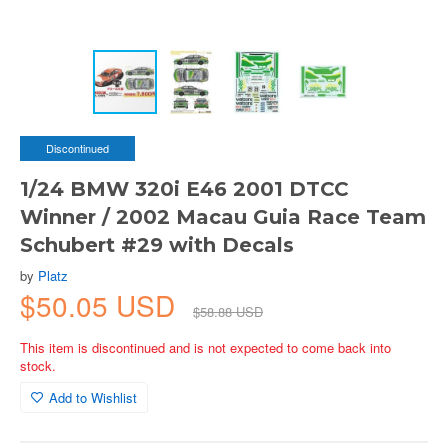
Discontinued
1/24 BMW 320i E46 2001 DTCC
Winner / 2002 Macau Guia Race Team
Schubert #29 with Decals
by
Platz
$50.05 USD
$58.88 USD
This item is discontinued and is not expected to come back into
stock.
Add to Wishlist