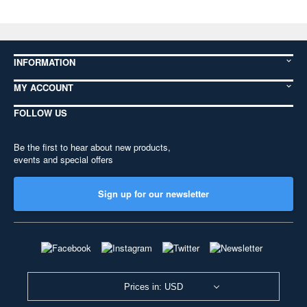
INFORMATION
MY ACCOUNT
FOLLOW US
Be the first to hear about new products,
events and special offers
Sign up for our newsletter
Prices in: USD