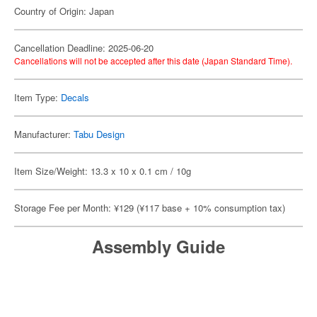
Country of Origin: Japan
Cancellation Deadline: 2025-06-20
Cancellations will not be accepted after this date (Japan Standard Time).
Item Type:
Decals
Manufacturer:
Tabu Design
Item Size/Weight: 13.3 x 10 x 0.1 cm / 10g
Storage Fee per Month: ¥129 (¥117 base + 10% consumption tax)
Assembly Guide