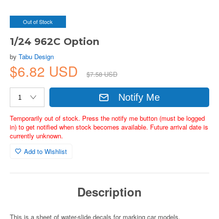
Out of Stock
1/24 962C Option
by
Tabu Design
$6.82 USD
$7.58 USD
Notify Me
Temporarily out of stock. Press the notify me button (must be logged
in) to get notified when stock becomes available. Future arrival date is
currently unknown.
Add to Wishlist
Description
This is a sheet of water-slide decals for marking car models.