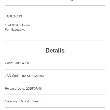
TABU24093
1/24 962C Option
For Hasegawa
Details
Code: TAB24093
JAN Code: 4545310020363
Release Date: 2025/07/08
Category:
Cars & Bikes