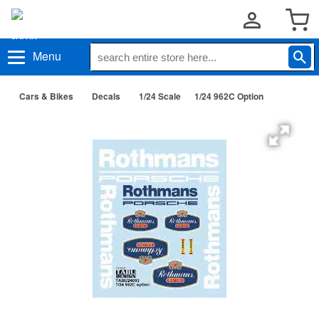
Menu
Cars & Bikes
Decals
1/24 Scale
1/24 962C Option