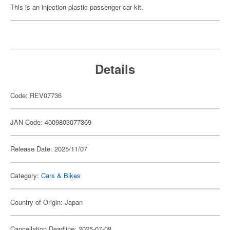
This is an injection-plastic passenger car kit.
Details
Code: REV07736
JAN Code: 4009803077369
Release Date: 2025/11/07
Category:
Cars & Bikes
Country of Origin: Japan
Cancellation Deadline: 2025-07-08