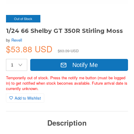
Out of Stock
1/24 66 Shelby GT 350R Stirling Moss
by
Revell
$53.88 USD
$63.39 USD
Notify Me
Temporarily out of stock. Press the notify me button (must be logged
in) to get notified when stock becomes available. Future arrival date is
currently unknown.
Add to Wishlist
Description