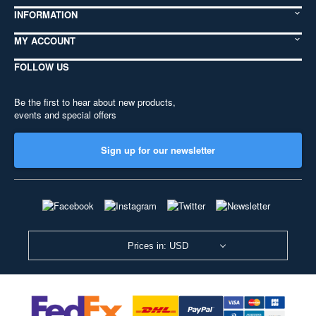
INFORMATION
MY ACCOUNT
FOLLOW US
Be the first to hear about new products,
events and special offers
Sign up for our newsletter
Prices in: USD