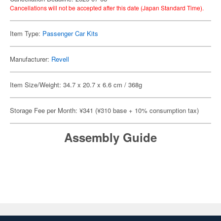
Cancellations will not be accepted after this date (Japan Standard Time).
Item Type:
Passenger Car Kits
Manufacturer:
Revell
Item Size/Weight: 34.7 x 20.7 x 6.6 cm / 368g
Storage Fee per Month: ¥341 (¥310 base + 10% consumption tax)
Assembly Guide