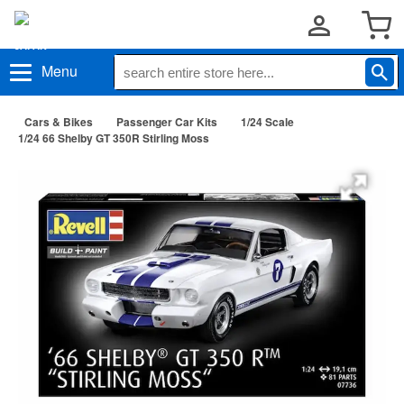
Menu
Cars & Bikes
Passenger Car Kits
1/24 Scale
1/24 66 Shelby GT 350R Stirling Moss