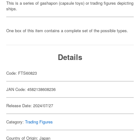
This is a series of gashapon (capsule toys) or trading figures depicting
ships.
One box of this item contains a complete set of the possible types.
Details
Code: FTS60823
JAN Code: 4582138608236
Release Date: 2024/07/27
Category:
Trading Figures
Country of Origin: Japan