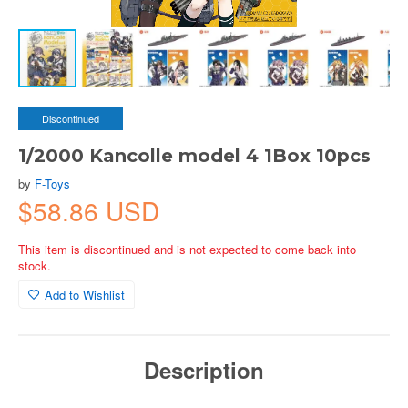
Discontinued
1/2000 Kancolle model 4 1Box 10pcs
by
F-Toys
$58.86 USD
This item is discontinued and is not expected to come back into
stock.
Add to Wishlist
Description