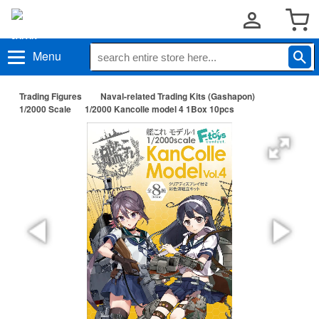
Menu
Trading Figures
Naval-related Trading Kits (Gashapon)
1/2000 Scale
1/2000 Kancolle model 4 1Box 10pcs