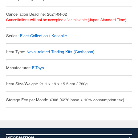
Cancellation Deadline: 2024-04-02
Cancellations will not be accepted after this date (Japan Standard Time).
Series:
Fleet Collection / Kancolle
Item Type:
Naval-related Trading Kits (Gashapon)
Manufacturer:
F-Toys
Item Size/Weight: 21.1 x 19 x 15.5 cm / 780g
Storage Fee per Month: ¥306 (¥278 base + 10% consumption tax)
INFORMATION