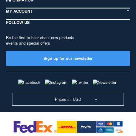
MY ACCOUNT
FOLLOW US
Be the first to hear about new products,
events and special offers
Sign up for our newsletter
Prices in: USD