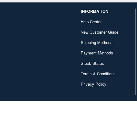
INFORMATION
Help Center
New Customer Guide
Shipping Methods
Payment Methods
Stock Status
Terms & Conditions
Privacy Policy