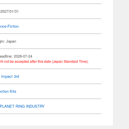
 2027/01/31
nce-Fiction
gin: Japan
eadline: 2026-07-24
ill not be accepted after this date (Japan Standard Time).
 Impact 3rd
ection Kits
PLANET RING INDUSTRY