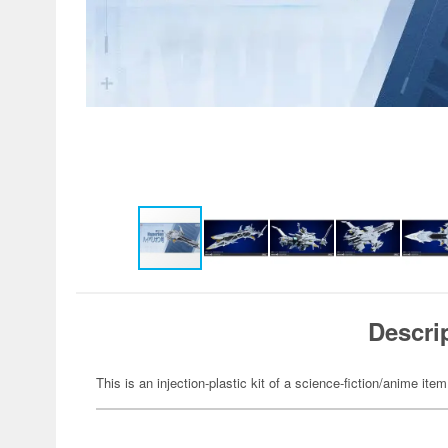
Descri
This is an injection-plastic kit of a science-fiction/anime item