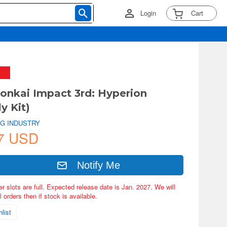
Login
Cart
onkai Impact 3rd: Hyperion
y Kit)
NG INDUSTRY
7 USD
Notify Me
er slots are full. Expected release date is Jan. 2027. We will
 orders then if stock is available.
list