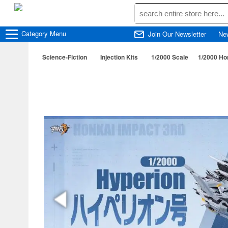
Category
Menu
Join Our Newsletter
Ne
Science-Fiction
Injection Kits
1/2000 Scale
1/2000 Ho