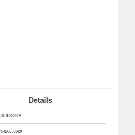
Details
CSEIHK001P
75426053029