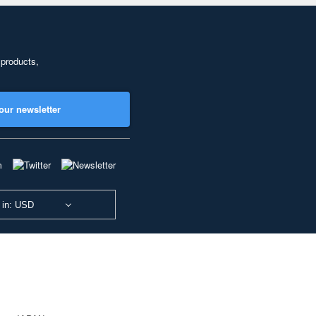
 products,
our newsletter
 in: USD