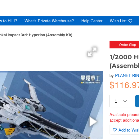
w to HLJ?
What's Private Warehouse?
Help Center
Wish List
nkai Impact 3rd: Hyperion (Assembly Kit)
Order Stop
1/2000 H
(Assembl
by
PLANET RI
$116.9
Available preord
accept additional
Add to Wish