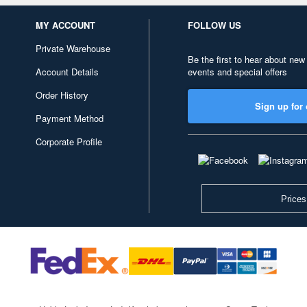
MY ACCOUNT
FOLLOW US
Private Warehouse
Be the first to hear about new
Account Details
events and special offers
Order History
Sign up for 
Payment Method
Corporate Profile
Prices