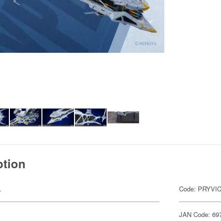
ption
.
Code: PRYVI
JAN Code: 69