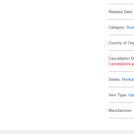
Release Date:
Category:
Scie
Country of Ori
Cancellation D
Cancellations w
Series:
Honkai
Item Type:
Inj
Manufacturer: