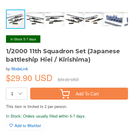
In Stock 5-7 days
1/2000 11th Squadron Set (Japanese
battleship Hiei / Kirishima)
by
ModeLink
$29.90 USD
$33.22 USD
Add To Cart
This item is limited to 2 per person.
In Stock: Orders usually filled within 5-7 days.
Add to Wishlist