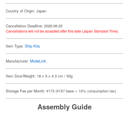
Country of Origin: Japan
Cancellation Deadline: 2026-06-25
Cancellations will not be accepted after this date (Japan Standard Time).
Item Type:
Ship Kits
Manufacturer:
ModeLink
Item Size/Weight: 18 x 9 x 4.3 cm / 50g
Storage Fee per Month: ¥173 (¥157 base + 10% consumption tax)
Assembly Guide