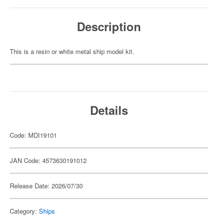
Description
This is a resin or white metal ship model kit.
Details
Code: MDI19101
JAN Code: 4573630191012
Release Date: 2026/07/30
Category:
Ships