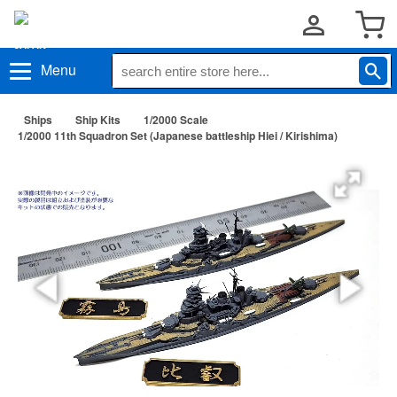
Menu
Ships
Ship Kits
1/2000 Scale
1/2000 11th Squadron Set (Japanese battleship Hiei / Kirishima)