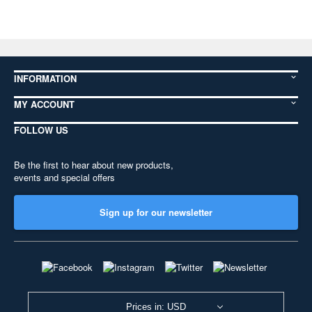
INFORMATION
MY ACCOUNT
FOLLOW US
Be the first to hear about new products,
events and special offers
Sign up for our newsletter
Prices in: USD