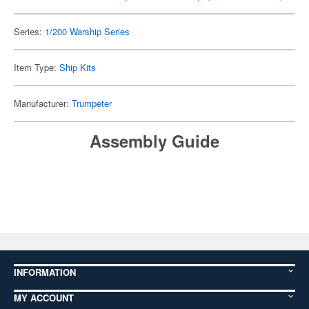
Series:
1/200 Warship Series
Item Type:
Ship Kits
Manufacturer:
Trumpeter
Assembly Guide
INFORMATION
MY ACCOUNT