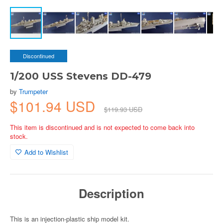
Discontinued
1/200 USS Stevens DD-479
by
Trumpeter
$101.94 USD
$119.93 USD
This item is discontinued and is not expected to come back into
stock.
Add to Wishlist
Description
This is an injection-plastic ship model kit.