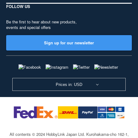
FOLLOW US
Be the first to hear about new products,
events and special offers
Sign up for our newsletter
Prices in: USD
All contents © 2024 HobbyLink Japan Ltd.
Kurohakama-cho 162-1,