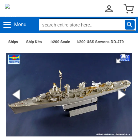
Menu
Ships
Ship Kits
1/200 Scale
1/200 USS Stevens DD-479