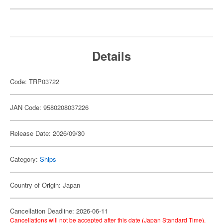
Details
Code: TRP03722
JAN Code: 9580208037226
Release Date: 2026/09/30
Category:
Ships
Country of Origin: Japan
Cancellation Deadline: 2026-06-11
Cancellations will not be accepted after this date (Japan Standard Time).