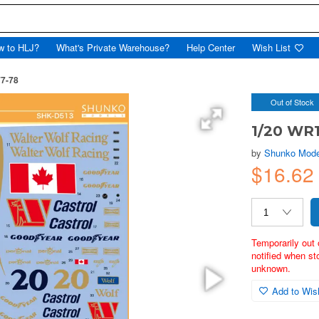
w to HLJ?
What's Private Warehouse?
Help Center
Wish List
7-78
Out of Stock
1/20 WR
by
Shunko Mode
$16.62
Temporarily out 
notified when st
unknown.
Add to Wish