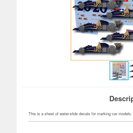
Descri
This is a sheet of water-slide decals for marking car models.