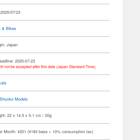
 2025/07/23
s & Bikes
gin: Japan
eadline: 2025-07-23
ill not be accepted after this date (Japan Standard Time).
cals
Shunko Models
ht: 22 x 14.5 x 0.1 cm / 20g
er Month: ¥201 (¥183 base + 10% consumption tax)