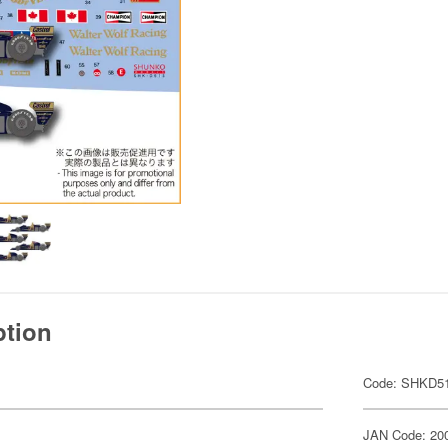
ption
Code: SHKD5
JAN Code: 20