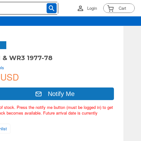
Login
Cart
1 & WR3 1977-78
ls
 USD
Notify Me
of stock. Press the notify me button (must be logged in) to get
ock becomes available. Future arrival date is currently
list