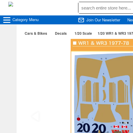
Category
Menu
Join Our Newsletter
Ne
Cars & Bikes
Decals
1/20 Scale
1/20 WR1 & WR3 197