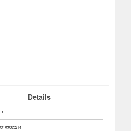
Details
13
00163083214