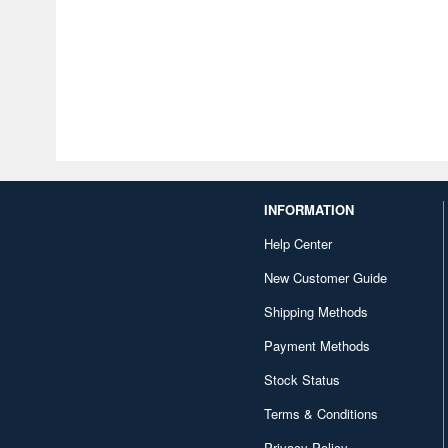
INFORMATION
Help Center
New Customer Guide
Shipping Methods
Payment Methods
Stock Status
Terms & Conditions
Privacy Policy