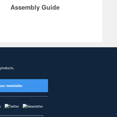
Assembly Guide
 products,
our newsletter