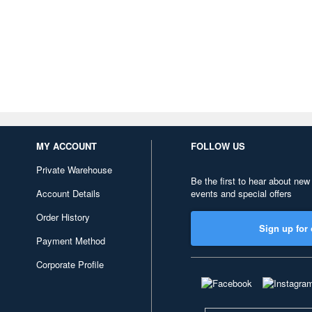
MY ACCOUNT
FOLLOW US
Private Warehouse
Be the first to hear about new
Account Details
events and special offers
Order History
Sign up for 
Payment Method
Corporate Profile