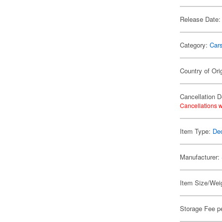
Release Date:
Category:
Car
Country of Ori
Cancellation D
Cancellations w
Item Type:
De
Manufacturer:
Item Size/Weig
Storage Fee p