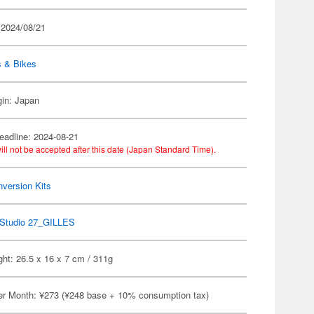
 2024/08/21
s & Bikes
gin: Japan
eadline: 2024-08-21
ill not be accepted after this date (Japan Standard Time).
version Kits
Studio 27_GILLES
ht: 26.5 x 16 x 7 cm / 311g
er Month: ¥273 (¥248 base + 10% consumption tax)