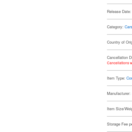
Release Date:
Category:
Car
Country of Ori
Cancellation D
Cancellations w
Item Type:
Con
Manufacturer:
Item Size/Weig
Storage Fee p