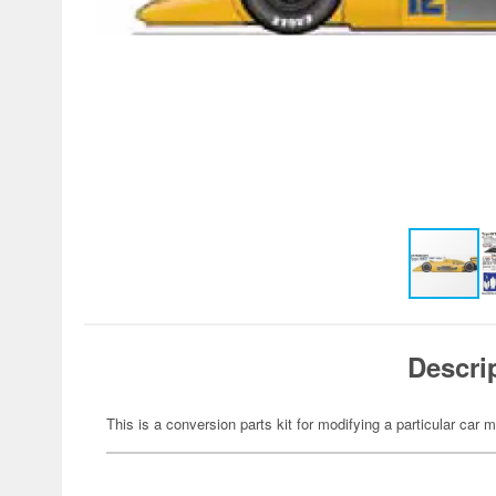
Descri
This is a conversion parts kit for modifying a particular car m