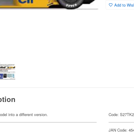
Add to Wish
ption
odel into a different version.
Code: S27TK
JAN Code: 45