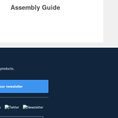
Assembly Guide
 products,
our newsletter