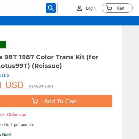
Login
Cart
e 98T 1987 Color Trans Kit (for
otus99T) (Reissue)
ILLES
71 USD
$136.35 USD
Add To Cart
tock. Order now!
ted to 1 per person.
ip Now!