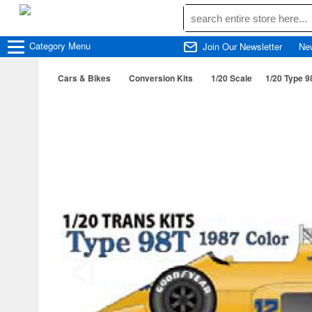
Category
Menu
Join Our Newsletter
Ne
Cars & Bikes
Conversion Kits
1/20 Scale
1/20 Type 9