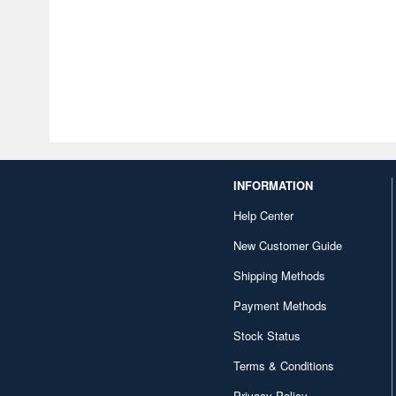
INFORMATION
Help Center
New Customer Guide
Shipping Methods
Payment Methods
Stock Status
Terms & Conditions
Privacy Policy