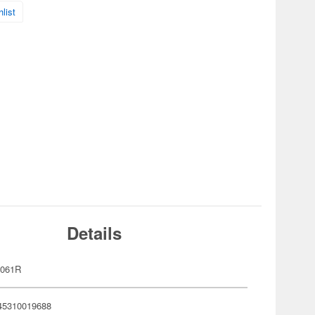
list
Details
2061R
45310019688