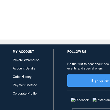
MY ACCOUNT
FOLLOW US
Private Warehouse
Be the first to hear about new
Account Details
events and special offers
Order History
Sign up for 
Payment Method
Corporate Profile