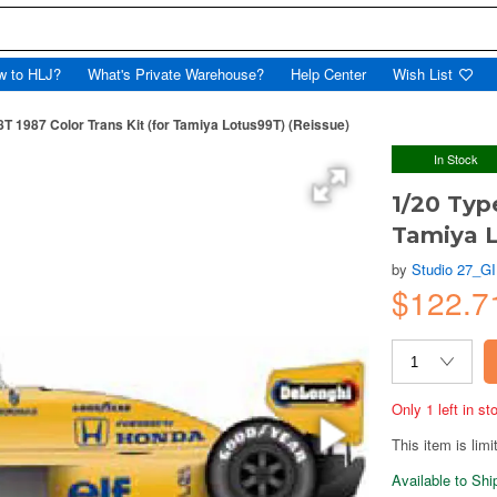
w to HLJ?
What's Private Warehouse?
Help Center
Wish List
8T 1987 Color Trans Kit (for Tamiya Lotus99T) (Reissue)
In Stock
1/20 Typ
Tamiya L
by
Studio 27_G
$122.
Only 1 left in s
This item is limi
Available to Sh