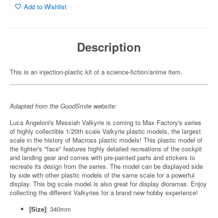
Add to Wishlist
Description
This is an injection-plastic kit of a science-fiction/anime item.
Adapted from the GoodSmile website:
Luca Angeloni's Messiah Valkyrie is coming to Max Factory's series
of highly collectible 1/20th scale Valkyrie plastic models, the largest
scale in the history of Macross plastic models! This plastic model of
the fighter's "face" features highly detailed recreations of the cockpit
and landing gear and comes with pre-painted parts and stickers to
recreate its design from the series. The model can be displayed side
by side with other plastic models of the same scale for a powerful
display. This big scale model is also great for display dioramas. Enjoy
collecting the different Valkyries for a brand new hobby experience!
[Size]
: 340mm