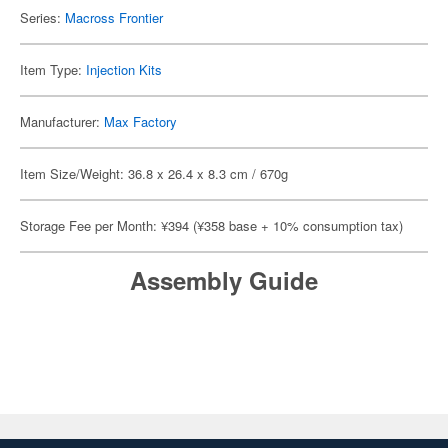
Series:
Macross Frontier
Item Type:
Injection Kits
Manufacturer:
Max Factory
Item Size/Weight: 36.8 x 26.4 x 8.3 cm / 670g
Storage Fee per Month: ¥394 (¥358 base + 10% consumption tax)
Assembly Guide