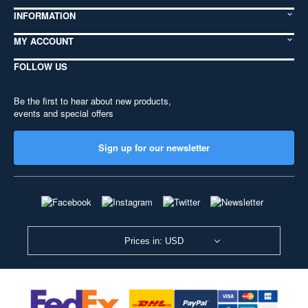
INFORMATION
MY ACCOUNT
FOLLOW US
Be the first to hear about new products,
events and special offers
Sign up for our newsletter
Prices in: USD