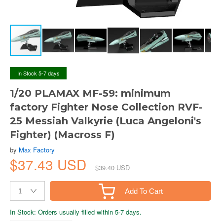
In Stock 5-7 days
1/20 PLAMAX MF-59: minimum
factory Fighter Nose Collection RVF-
25 Messiah Valkyrie (Luca Angeloni's
Fighter) (Macross F)
by
Max Factory
$37.43 USD
$39.40 USD
Add To Cart
In Stock: Orders usually filled within 5-7 days.