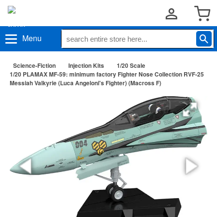
Menu
Science-Fiction
Injection Kits
1/20 Scale
1/20 PLAMAX MF-59: minimum factory Fighter Nose Collection RVF-25
Messiah Valkyrie (Luca Angeloni's Fighter) (Macross F)