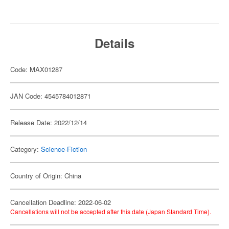
Details
Code: MAX01287
JAN Code: 4545784012871
Release Date: 2022/12/14
Category:
Science-Fiction
Country of Origin: China
Cancellation Deadline: 2022-06-02
Cancellations will not be accepted after this date (Japan Standard Time).