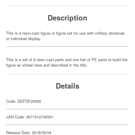
Description
This is a resin-cast figure or figure set for use with military dioramas
or individual display.
This is a set of 8 resin-cast parts and one fret of PE parts to build the
figure as shown here and described in the title.
Details
Code: DEFDF20006
JAN Code: 4571512740501
Release Date: 2018/09/04