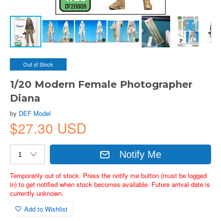
Out of Stock
1/20 Modern Female Photographer
Diana
by
DEF Model
$27.30 USD
Notify Me
Temporarily out of stock. Press the notify me button (must be logged
in) to get notified when stock becomes available. Future arrival date is
currently unknown.
Add to Wishlist