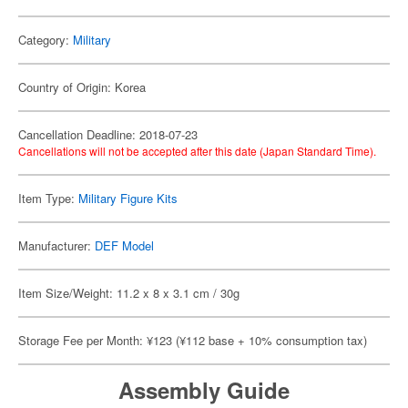
Category:
Military
Country of Origin: Korea
Cancellation Deadline: 2018-07-23
Cancellations will not be accepted after this date (Japan Standard Time).
Item Type:
Military Figure Kits
Manufacturer:
DEF Model
Item Size/Weight: 11.2 x 8 x 3.1 cm / 30g
Storage Fee per Month: ¥123 (¥112 base + 10% consumption tax)
Assembly Guide