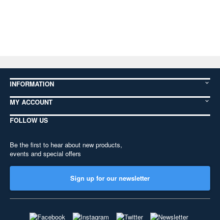
INFORMATION
MY ACCOUNT
FOLLOW US
Be the first to hear about new products,
events and special offers
Sign up for our newsletter