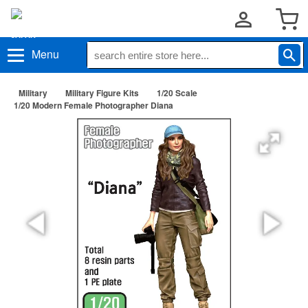
Menu
Military
Military Figure Kits
1/20 Scale
1/20 Modern Female Photographer Diana