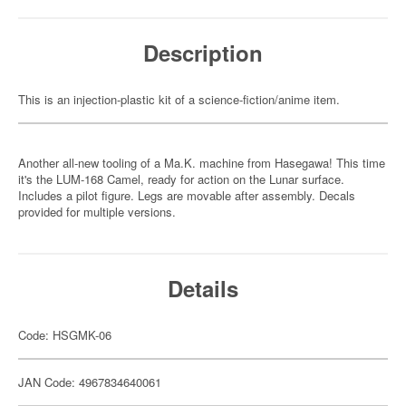
Description
This is an injection-plastic kit of a science-fiction/anime item.
Another all-new tooling of a Ma.K. machine from Hasegawa! This time
it's the LUM-168 Camel, ready for action on the Lunar surface.
Includes a pilot figure. Legs are movable after assembly. Decals
provided for multiple versions.
Details
Code: HSGMK-06
JAN Code: 4967834640061