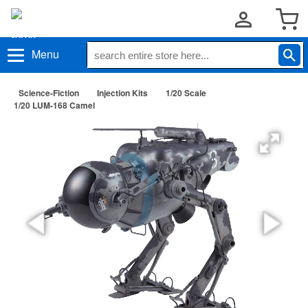
Menu
Science-Fiction
Injection Kits
1/20 Scale
1/20 LUM-168 Camel