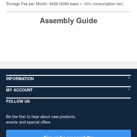
Storage Fee per Month: ¥439 (¥399 base + 10% consumption tax)
Assembly Guide
INFORMATION
MY ACCOUNT
FOLLOW US
Be the first to hear about new products,
events and special offers