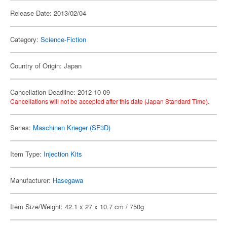
Release Date: 2013/02/04
Category:
Science-Fiction
Country of Origin: Japan
Cancellation Deadline: 2012-10-09
Cancellations will not be accepted after this date (Japan Standard Time).
Series:
Maschinen Krieger (SF3D)
Item Type:
Injection Kits
Manufacturer:
Hasegawa
Item Size/Weight: 42.1 x 27 x 10.7 cm / 750g