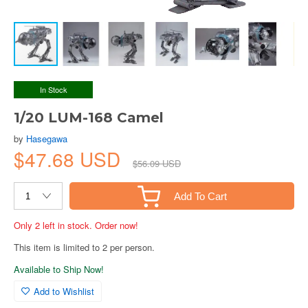
In Stock
1/20 LUM-168 Camel
by
Hasegawa
$47.68 USD
$56.09 USD
Add To Cart
Only 2 left in stock. Order now!
This item is limited to 2 per person.
Available to Ship Now!
Add to Wishlist