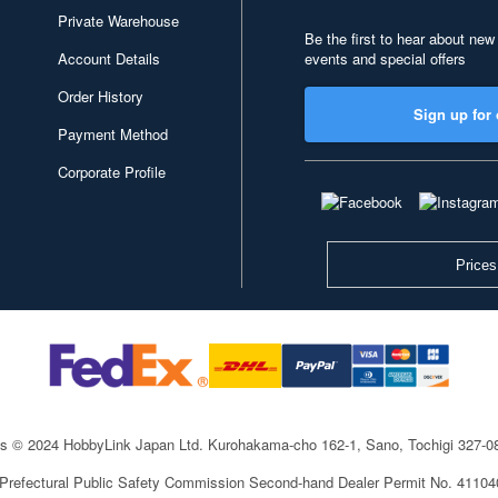
Private Warehouse
Be the first to hear about new
Account Details
events and special offers
Order History
Sign up for 
Payment Method
Corporate Profile
Prices
ts © 2024 HobbyLink Japan Ltd.
Kurohakama-cho 162-1, Sano, Tochigi 327-
 Prefectural Public Safety Commission Second-hand Dealer Permit No. 4110