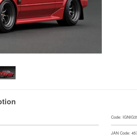
ption
Code: IGNIG3
JAN Code: 45