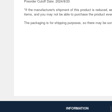
Preorder Cutoff Date: 2024/8/20
*If the manufacturer's shipment of this product is reduced, 
items, and you may not be able to purchase the product even
The packaging is for shipping purposes, so there may be s
INFORMATION