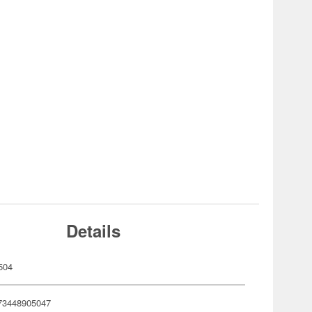
Details
504
73448905047