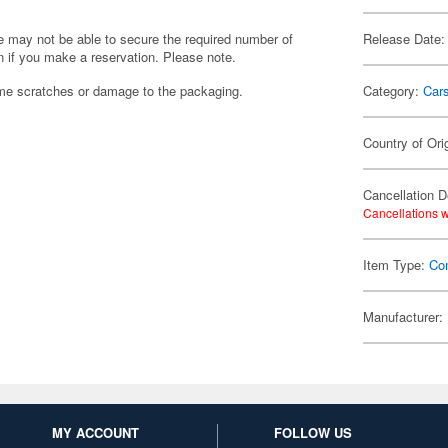
we may not be able to secure the required number of
Release Date:
 if you make a reservation. Please note.
ome scratches or damage to the packaging.
Category:
Car
Country of Ori
Cancellation D
Cancellations w
Item Type:
Co
Manufacturer:
MY ACCOUNT
FOLLOW US