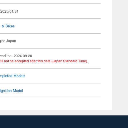
 2025/01/31
s & Bikes
gin: Japan
eadline: 2024-08-20
ill not be accepted after this date (Japan Standard Time).
mpleted Models
Ignition Model