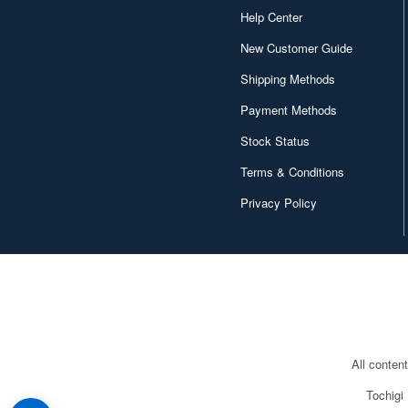
Help Center
New Customer Guide
Shipping Methods
Payment Methods
Stock Status
Terms & Conditions
Privacy Policy
All conten
Tochigi