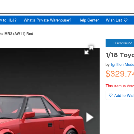
w to HLJ?
What's Private Warehouse?
Help Center
Wish List
ota MR2 (AW11) Red
Discontinued
1/18 Toy
by
Ignition Mode
$329.7
This item is dis
Add to Wish