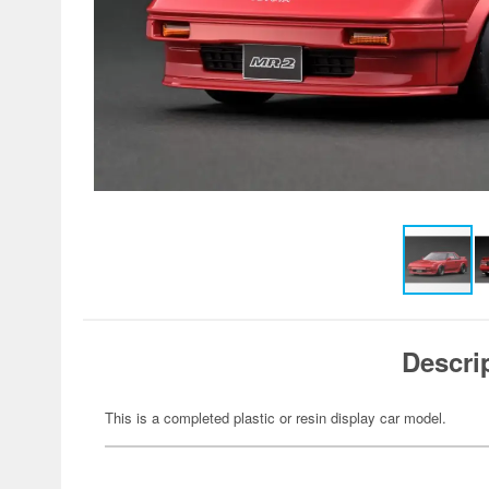
Descri
This is a completed plastic or resin display car model.