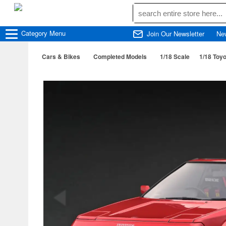
Category
Menu
Join Our Newsletter
Ne
Cars & Bikes
Completed Models
1/18 Scale
1/18 Toy