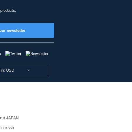
 products,
our newsletter
 in: USD
0813 JAPAN
40001658