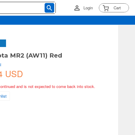
Login
Cart
ota MR2 (AW11) Red
l
4 USD
continued and is not expected to come back into stock.
list