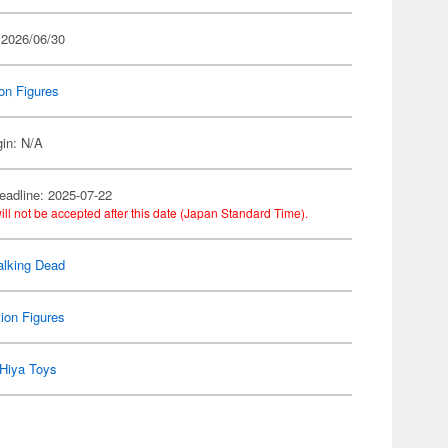
 2026/06/30
on Figures
gin: N/A
eadline: 2025-07-22
ill not be accepted after this date (Japan Standard Time).
lking Dead
ion Figures
Hiya Toys