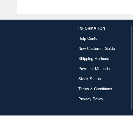
INFORMATION
Help Center
New Customer Guide
Shipping Methods
Payment Methods
Stock Status
Terms & Conditions
Privacy Policy