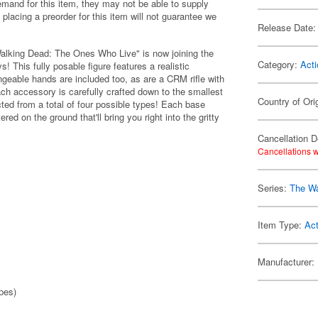
emand for this item, they may not be able to supply
 placing a preorder for this item will not guarantee we
Release Date:
Walking Dead: The Ones Who Live" is now joining the
Category:
Acti
! This fully posable figure features a realistic
ngeable hands are included too, as are a CRM rifle with
Each accessory is carefully crafted down to the smallest
Country of Ori
cted from a total of four possible types! Each base
ed on the ground that'll bring you right into the gritty
Cancellation D
Cancellations w
Series:
The Wa
Item Type:
Act
Manufacturer:
pes)