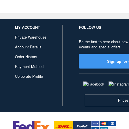
MY ACCOUNT
FOLLOW US
Private Warehouse
Be the first to hear about new
Account Details
events and special offers
Order History
Sign up for 
Payment Method
Corporate Profile
Prices