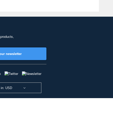
 products,
our newsletter
 in: USD