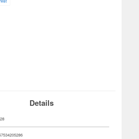
list
Details
528
57534205286