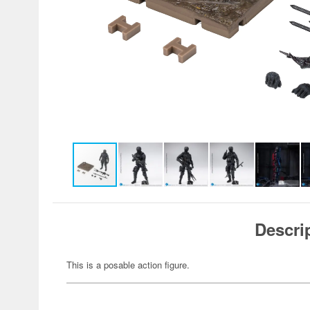
Descri
This is a posable action figure.