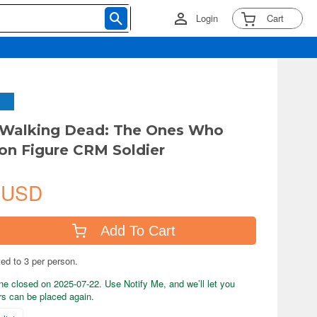
Login
Cart
 Walking Dead: The Ones Who
ion Figure CRM Soldier
 USD
Add To Cart
ted to 3 per person.
ne closed on 2025-07-22. Use Notify Me, and we’ll let you
s can be placed again.