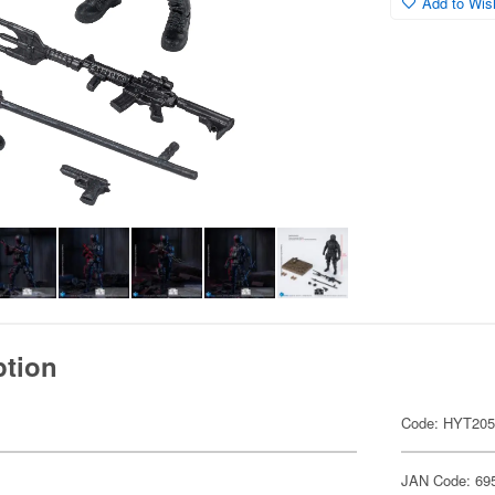
Add to Wish
ption
Code: HYT20
JAN Code: 69