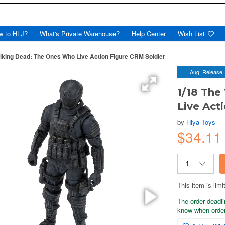
w to HLJ?
What's Private Warehouse?
Help Center
Wish List
lking Dead: The Ones Who Live Action Figure CRM Soldier
Aug. Release
1/18 The
Live Act
by
Hiya Toys
$34.11
This item is limi
The order deadli
know when order