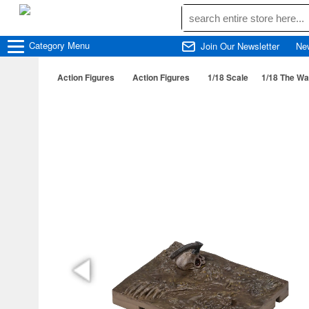
Category
Menu
Join Our Newsletter
Ne
Action Figures
Action Figures
1/18 Scale
1/18 The Wa