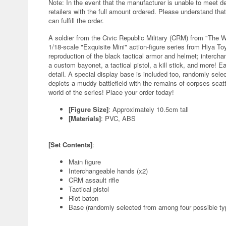
Note: In the event that the manufacturer is unable to meet d
retailers with the full amount ordered. Please understand that
can fulfill the order.
A soldier from the Civic Republic Military (CRM) from "The 
1/18-scale "Exquisite Mini" action-figure series from Hiya Toys
reproduction of the black tactical armor and helmet; intercha
a custom bayonet, a tactical pistol, a kill stick, and more! 
detail. A special display base is included too, randomly sele
depicts a muddy battlefield with the remains of corpses scatter
world of the series! Place your order today!
[Figure Size]
: Approximately 10.5cm tall
[Materials]
: PVC, ABS
[Set Contents]
:
Main figure
Interchangeable hands (x2)
CRM assault rifle
Tactical pistol
Riot baton
Base (randomly selected from among four possible ty