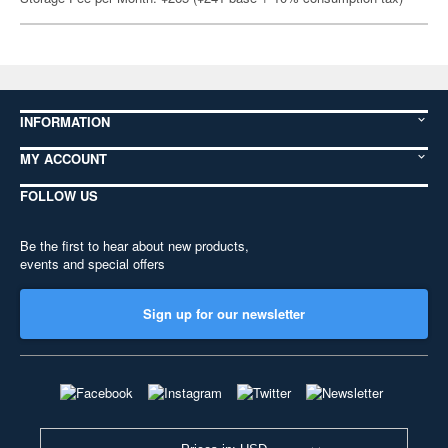
INFORMATION
MY ACCOUNT
FOLLOW US
Be the first to hear about new products,
events and special offers
Sign up for our newsletter