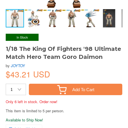
In Stock
1/18 The King Of Fighters '98 Ultimate
Match Hero Team Goro Daimon
by
JOYTOY
$43.21 USD
Add To Cart
Only 6 left in stock. Order now!
This item is limited to 5 per person.
Available to Ship Now!