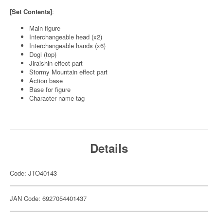
[Set Contents]
:
Main figure
Interchangeable head (x2)
Interchangeable hands (x6)
Dogi (top)
Jiraishin effect part
Stormy Mountain effect part
Action base
Base for figure
Character name tag
Details
Code: JTO40143
JAN Code: 6927054401437