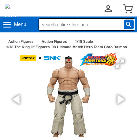
Menu
Action Figures
Action Figures
1/18 Scale
1/18 The King Of Fighters '98 Ultimate Match Hero Team Goro Daimon