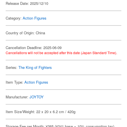
Release Date: 2025/12/10
Category:
Action Figures
Country of Origin: China
Cancellation Deadline: 2025-06-09
Cancellations will not be accepted after this date (Japan Standard Time).
Series:
The King of Fighters
Item Type:
Action Figures
Manufacturer:
JOYTOY
Item Size/Weight: 22 x 20 x 6.2 cm / 420g
Storage Fee per Month: ¥265 (¥241 base + 10% consumption tax)