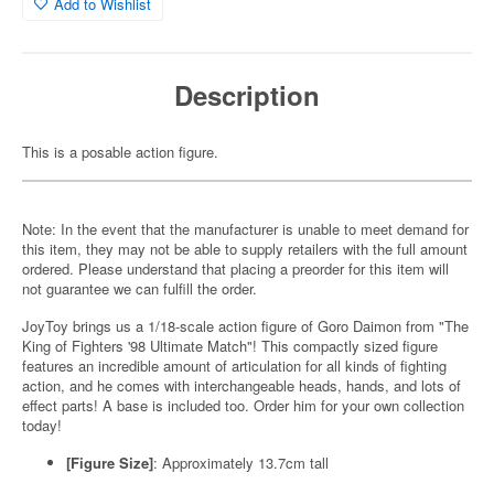
Add to Wishlist
Description
This is a posable action figure.
Note: In the event that the manufacturer is unable to meet demand for
this item, they may not be able to supply retailers with the full amount
ordered. Please understand that placing a preorder for this item will
not guarantee we can fulfill the order.
JoyToy brings us a 1/18-scale action figure of Goro Daimon from "The
King of Fighters '98 Ultimate Match"! This compactly sized figure
features an incredible amount of articulation for all kinds of fighting
action, and he comes with interchangeable heads, hands, and lots of
effect parts! A base is included too. Order him for your own collection
today!
[Figure Size]
: Approximately 13.7cm tall