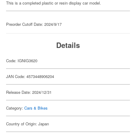
This is a completed plastic or resin display car model.
Preorder Cutoff Date: 2024/9/17
Details
Code: IGNIG3620
JAN Code: 4573448906204
Release Date: 2024/12/31
Category:
Cars & Bikes
Country of Origin: Japan