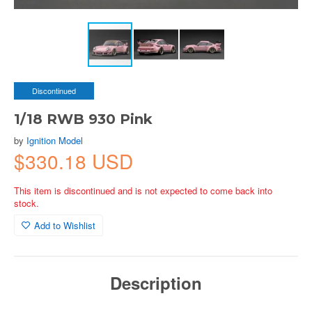
Discontinued
1/18 RWB 930 Pink
by
Ignition Model
$330.18 USD
This item is discontinued and is not expected to come back into
stock.
Add to Wishlist
Description