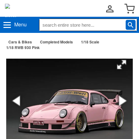
Menu
Cars & Bikes
Completed Models
1/18 Scale
1/18 RWB 930 Pink