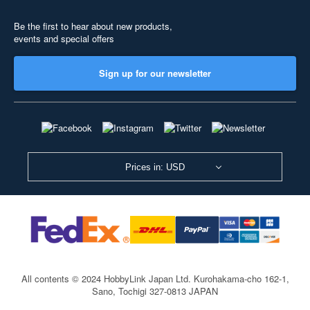
Be the first to hear about new products,
events and special offers
Sign up for our newsletter
Prices in: USD
All contents © 2024 HobbyLink Japan Ltd.
Kurohakama-cho 162-1,
Sano, Tochigi 327-0813 JAPAN