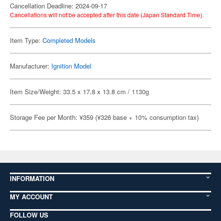
Cancellation Deadline: 2024-09-17
Cancellations will not be accepted after this date (Japan Standard Time).
Item Type:
Completed Models
Manufacturer:
Ignition Model
Item Size/Weight: 33.5 x 17.8 x 13.8 cm / 1130g
Storage Fee per Month: ¥359 (¥326 base + 10% consumption tax)
INFORMATION
MY ACCOUNT
FOLLOW US