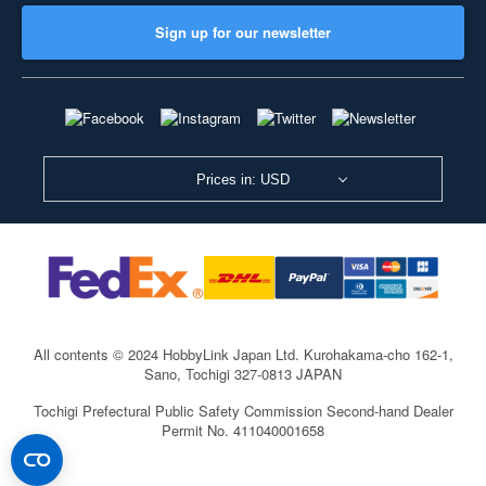
Sign up for our newsletter
Prices in: USD
All contents © 2024 HobbyLink Japan Ltd.
Kurohakama-cho 162-1,
Sano, Tochigi 327-0813 JAPAN
Tochigi Prefectural Public Safety Commission Second-hand Dealer
Permit No. 411040001658