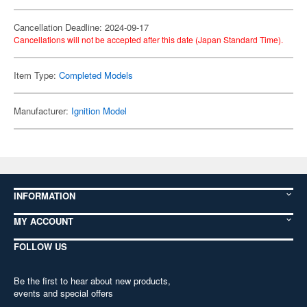
Cancellation Deadline: 2024-09-17
Cancellations will not be accepted after this date (Japan Standard Time).
Item Type:
Completed Models
Manufacturer:
Ignition Model
INFORMATION
MY ACCOUNT
FOLLOW US
Be the first to hear about new products,
events and special offers