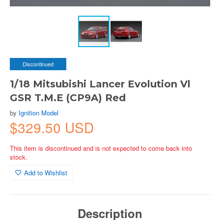
Discontinued
1/18 Mitsubishi Lancer Evolution Vl
GSR T.M.E (CP9A) Red
by
Ignition Model
$329.50 USD
This item is discontinued and is not expected to come back into
stock.
Add to Wishlist
Description