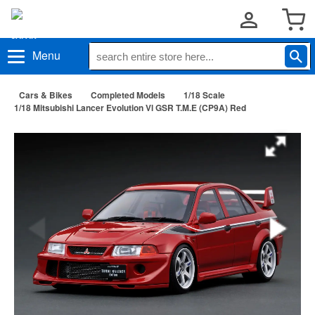
Menu
Cars & Bikes
Completed Models
1/18 Scale
1/18 Mitsubishi Lancer Evolution Vl GSR T.M.E (CP9A) Red