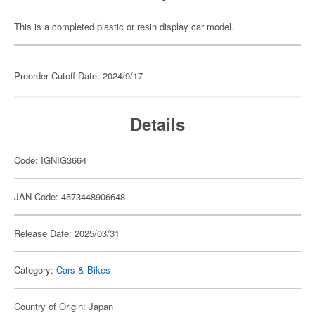
This is a completed plastic or resin display car model.
Preorder Cutoff Date: 2024/9/17
Details
Code: IGNIG3664
JAN Code: 4573448906648
Release Date: 2025/03/31
Category:
Cars & Bikes
Country of Origin: Japan