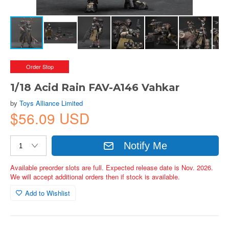
Order Stop
1/18 Acid Rain FAV-A146 Vahkar
by
Toys Alliance Limited
$56.09 USD
Notify Me
Available preorder slots are full. Expected release date is Nov. 2026.
We will accept additional orders then if stock is available.
Add to Wishlist