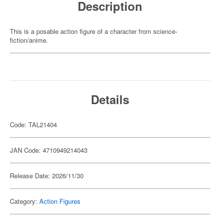
Description
This is a posable action figure of a character from science-
fiction/anime.
Details
Code: TAL21404
JAN Code: 4710949214043
Release Date: 2026/11/30
Category:
Action Figures