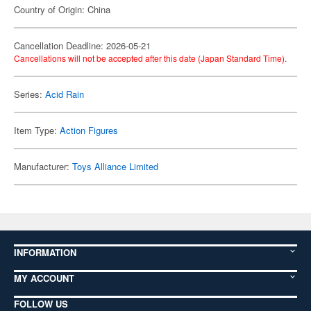
Country of Origin: China
Cancellation Deadline: 2026-05-21
Cancellations will not be accepted after this date (Japan Standard Time).
Series:
Acid Rain
Item Type:
Action Figures
Manufacturer:
Toys Alliance Limited
INFORMATION
MY ACCOUNT
FOLLOW US