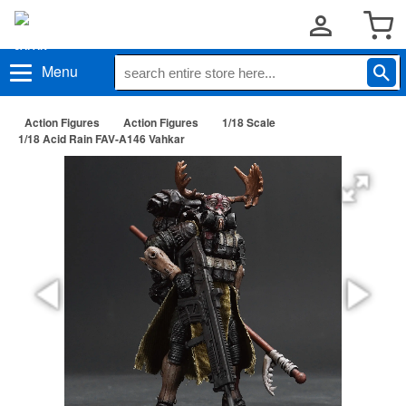
Menu
Action Figures
Action Figures
1/18 Scale
1/18 Acid Rain FAV-A146 Vahkar