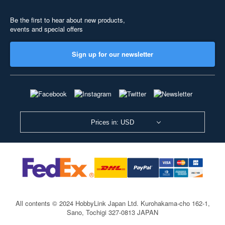
Be the first to hear about new products,
events and special offers
Sign up for our newsletter
Prices in: USD
All contents © 2024 HobbyLink Japan Ltd.
Kurohakama-cho 162-1,
Sano, Tochigi 327-0813 JAPAN