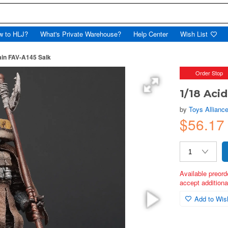
w to HLJ?
What's Private Warehouse?
Help Center
Wish List
ain FAV-A145 Salk
Order Stop
1/18 Aci
by
Toys Alliance
$56.17
Available preord
accept additional
Add to Wish