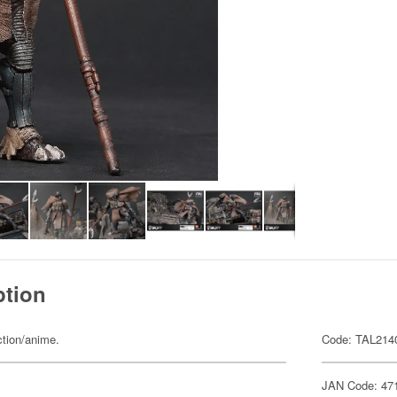
ption
ction/anime.
Code: TAL214
JAN Code: 47