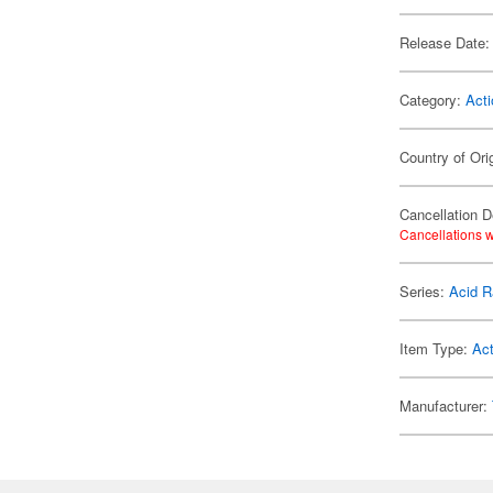
Release Date:
Category:
Acti
Country of Ori
Cancellation D
Cancellations w
Series:
Acid R
Item Type:
Act
Manufacturer: