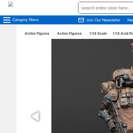
Category
Menu
Join Our Newsletter
Ne
Action Figures
Action Figures
1/18 Scale
1/18 Acid R