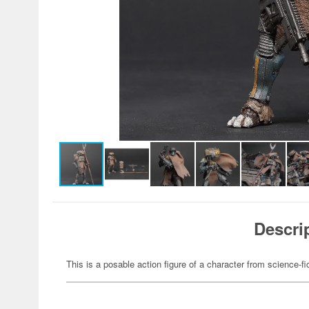
Descri
This is a posable action figure of a character from science-fi