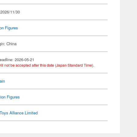
 2026/11/30
on Figures
gin: China
eadline: 2026-05-21
ill not be accepted after this date (Japan Standard Time).
ain
ion Figures
Toys Alliance Limited