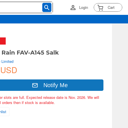
Login
Cart
d Rain FAV-A145 Salk
 Limited
 USD
Notify Me
er slots are full. Expected release date is Nov. 2026. We will
 orders then if stock is available.
list