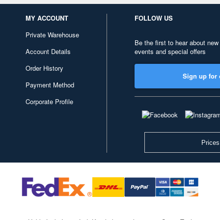
MY ACCOUNT
FOLLOW US
Private Warehouse
Be the first to hear about new
Account Details
events and special offers
Order History
Sign up for 
Payment Method
Corporate Profile
Prices