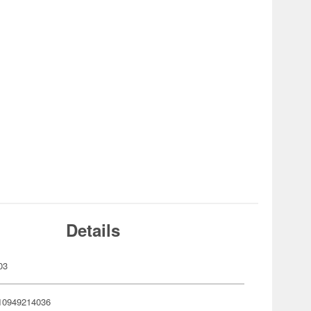
Details
03
10949214036