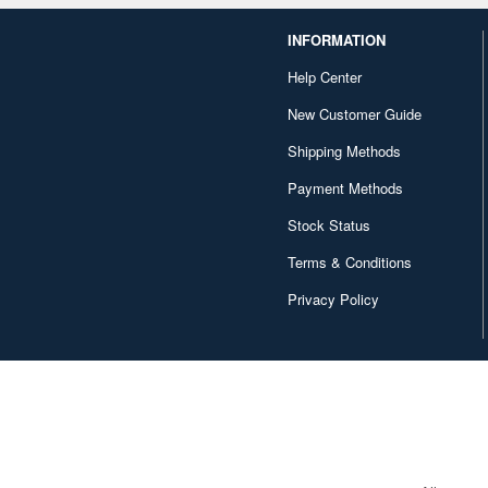
INFORMATION
Help Center
New Customer Guide
Shipping Methods
Payment Methods
Stock Status
Terms & Conditions
Privacy Policy