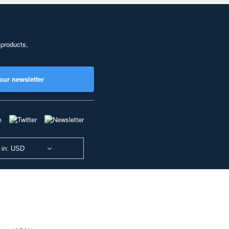
 products,
our newsletter
 in: USD