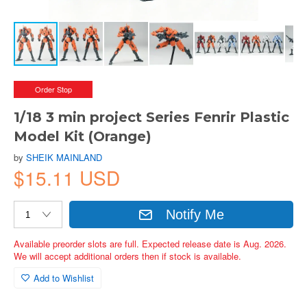
Order Stop
1/18 3 min project Series Fenrir Plastic
Model Kit (Orange)
by
SHEIK MAINLAND
$15.11 USD
Notify Me
Available preorder slots are full. Expected release date is Aug. 2026.
We will accept additional orders then if stock is available.
Add to Wishlist