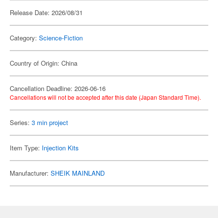
Release Date: 2026/08/31
Category:
Science-Fiction
Country of Origin: China
Cancellation Deadline: 2026-06-16
Cancellations will not be accepted after this date (Japan Standard Time).
Series:
3 min project
Item Type:
Injection Kits
Manufacturer:
SHEIK MAINLAND