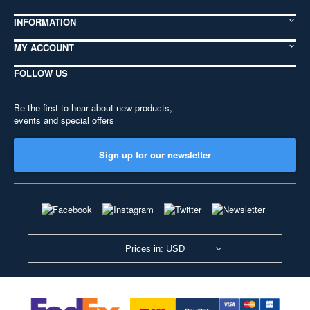
INFORMATION
MY ACCOUNT
FOLLOW US
Be the first to hear about new products,
events and special offers
Sign up for our newsletter
Prices in: USD