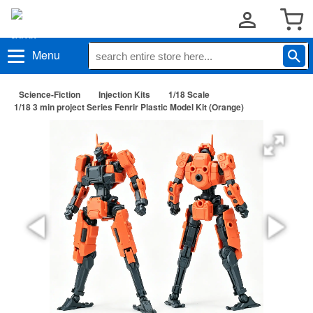
Menu
Science-Fiction
Injection Kits
1/18 Scale
1/18 3 min project Series Fenrir Plastic Model Kit (Orange)