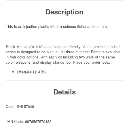
Description
This is an injection-plastic kit of a science-fiction/anime item.
Sheik Mainland's 1/18-scale beginner-friendly "3 min project" model-kit
series is designed to be built in just three minutes! Fenrir is available
in four color options, with each kit including two units of the same
color, weapons, and display stands too. Place your order today!
[Materials]
: ABS
Details
Code: SHL57048
JAN Code: 6976567570482