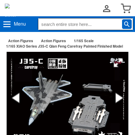
Menu
Action Figures
Action Figures
1/165 Scale
1/165 XIAO Series J35-C Qian Feng Carefray Painted Finished Model