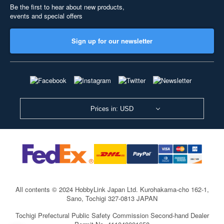
Be the first to hear about new products,
events and special offers
Sign up for our newsletter
Prices in: USD
All contents © 2024 HobbyLink Japan Ltd.
Kurohakama-cho 162-1,
Sano, Tochigi 327-0813 JAPAN
Tochigi Prefectural Public Safety Commission Second-hand Dealer