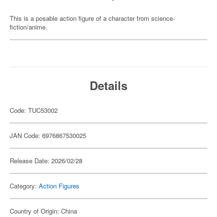
This is a posable action figure of a character from science-
fiction/anime.
Details
Code: TUC53002
JAN Code: 6976867530025
Release Date: 2026/02/28
Category:
Action Figures
Country of Origin: China