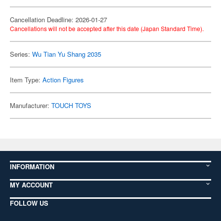
Cancellation Deadline: 2026-01-27
Cancellations will not be accepted after this date (Japan Standard Time).
Series:
Wu Tian Yu Shang 2035
Item Type:
Action Figures
Manufacturer:
TOUCH TOYS
INFORMATION
MY ACCOUNT
FOLLOW US