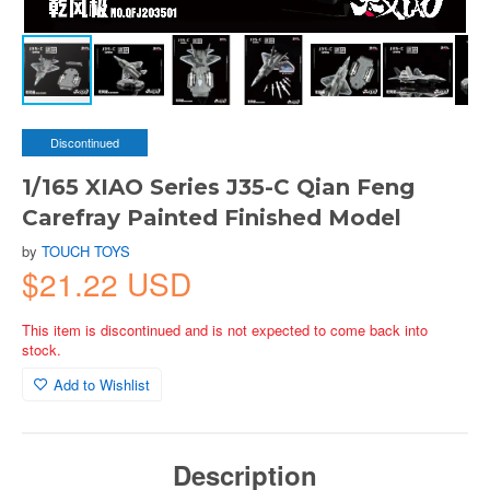
Discontinued
1/165 XIAO Series J35-C Qian Feng
Carefray Painted Finished Model
by
TOUCH TOYS
$21.22 USD
This item is discontinued and is not expected to come back into
stock.
Add to Wishlist
Description