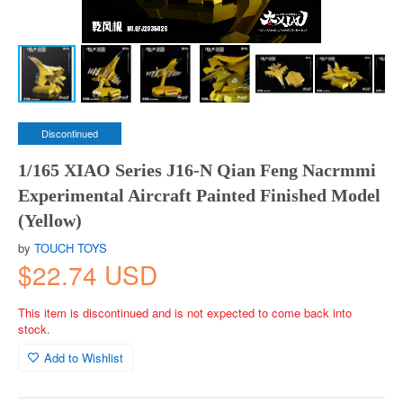
Discontinued
1/165 XIAO Series J16-N Qian Feng Nacrmmi
Experimental Aircraft Painted Finished Model
(Yellow)
by
TOUCH TOYS
$22.74 USD
This item is discontinued and is not expected to come back into
stock.
Add to Wishlist