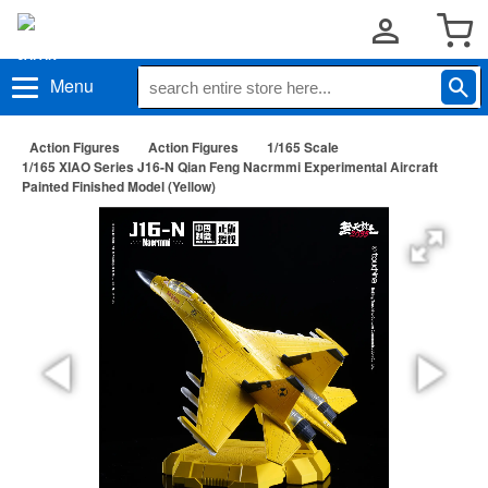
Menu
Action Figures
Action Figures
1/165 Scale
1/165 XIAO Series J16-N Qian Feng Nacrmmi Experimental Aircraft
Painted Finished Model (Yellow)