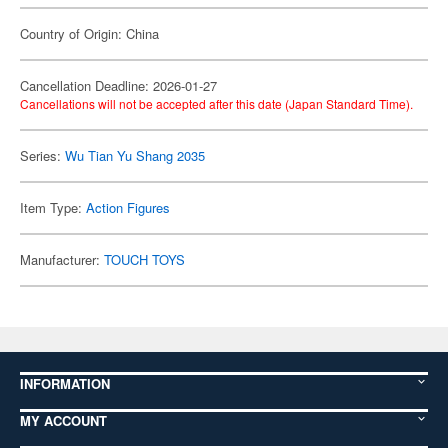
Country of Origin: China
Cancellation Deadline: 2026-01-27
Cancellations will not be accepted after this date (Japan Standard Time).
Series:
Wu Tian Yu Shang 2035
Item Type:
Action Figures
Manufacturer:
TOUCH TOYS
INFORMATION
MY ACCOUNT