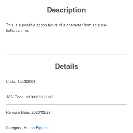
Description
This is a posable action figure of a character from science-
fiction/anime.
Details
Code: TUC53008
JAN Code: 6976867530087
Release Date: 2026/02/28
Category:
Action Figures