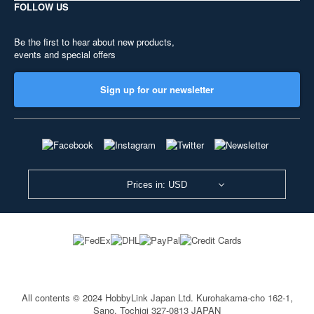
FOLLOW US
Be the first to hear about new products,
events and special offers
Sign up for our newsletter
Prices in: USD
All contents © 2024 HobbyLink Japan Ltd.
Kurohakama-cho 162-1,
Sano, Tochigi 327-0813 JAPAN