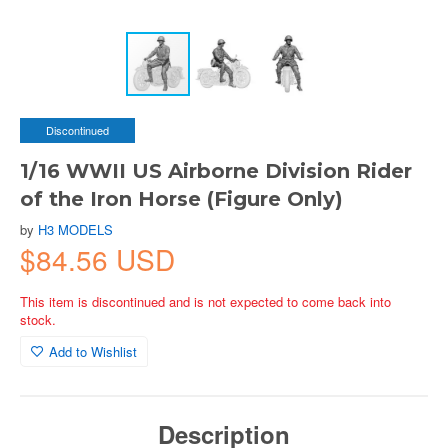
Discontinued
1/16 WWII US Airborne Division Rider
of the Iron Horse (Figure Only)
by
H3 MODELS
$84.56 USD
This item is discontinued and is not expected to come back into
stock.
Add to Wishlist
Description