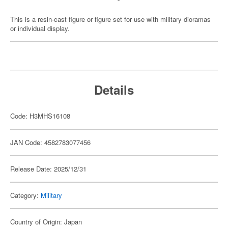
This is a resin-cast figure or figure set for use with military dioramas
or individual display.
Details
Code: H3MHS16108
JAN Code: 4582783077456
Release Date: 2025/12/31
Category:
Military
Country of Origin: Japan