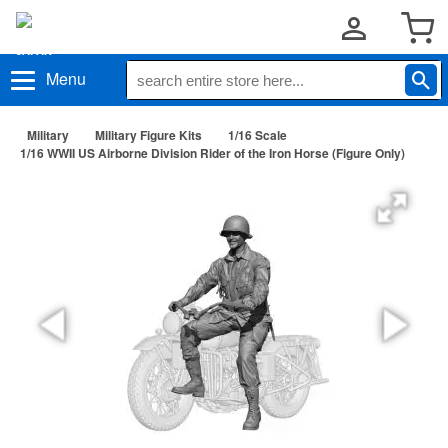
Menu
Military
Military Figure Kits
1/16 Scale
1/16 WWII US Airborne Division Rider of the Iron Horse (Figure Only)