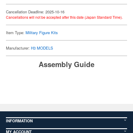
Cancellation Deadline: 2025-10-16
Cancellations will not be accepted after this date (Japan Standard Time).
Item Type:
Military Figure Kits
Manufacturer:
H3 MODELS
Assembly Guide
INFORMATION
MY ACCOUNT