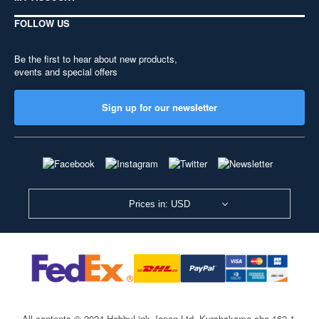
FOLLOW US
Be the first to hear about new products,
events and special offers
Sign up for our newsletter
Prices in: USD
All contents © 2024 HobbyLink Japan Ltd.
Kurohakama-cho 162-1,