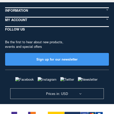
INFORMATION
MY ACCOUNT
FOLLOW US
Be the first to hear about new products,
events and special offers
Sign up for our newsletter
Prices in: USD