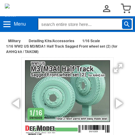
Menu
Military
Detailing Kits/Accessories
1/16 Scale
1/16 WW2 US M3/M3A1 Half Track Sagged Front wheel set (2) (for
AHHQ kit / TAKOM)