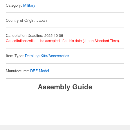
Category:
Military
Country of Origin: Japan
Cancellation Deadline: 2025-10-06
Cancellations will not be accepted after this date (Japan Standard Time).
Item Type:
Detailing Kits/Accessories
Manufacturer:
DEF Model
Assembly Guide