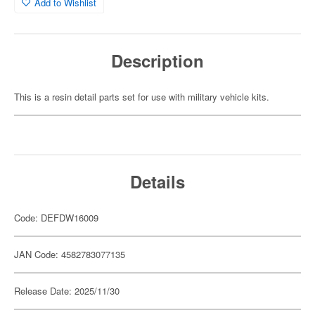
Add to Wishlist
Description
This is a resin detail parts set for use with military vehicle kits.
Details
Code: DEFDW16009
JAN Code: 4582783077135
Release Date: 2025/11/30