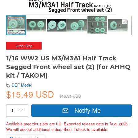
Order Stop
1/16 WW2 US M3/M3A1 Half Track
Sagged Front wheel set (2) (for AHHQ
kit / TAKOM)
by
DEF Model
$15.49 USD
$16.31 USD
Notify Me
Available preorder slots are full. Expected release date is Aug. 2026.
We will accept additional orders then if stock is available.