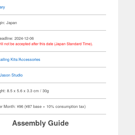
tary
gin: Japan
eadline: 2024-12-06
ill not be accepted after this date (Japan Standard Time).
ailing Kits/Accessories
Jason Studio
ht: 8.5 x 5.6 x 3.3 cm / 30g
er Month: ¥96 (¥87 base + 10% consumption tax)
Assembly Guide