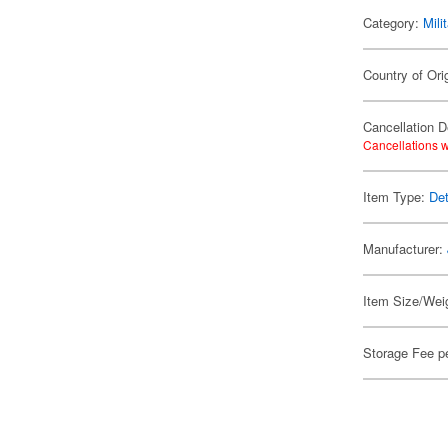
Category:
Mili
Country of Ori
Cancellation D
Cancellations w
Item Type:
Det
Manufacturer:
Item Size/Weig
Storage Fee p