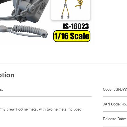
ption
ts.
Code: JSNJW
JAN Code: 45
Army crew T-56 helmets, with two helmets included.
Release Date: