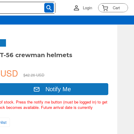
Login
Cart
. T-56 crewman helmets
5 USD
$42.26 USD
Notify Me
of stock. Press the notify me button (must be logged in) to get
ock becomes available. Future arrival date is currently
list