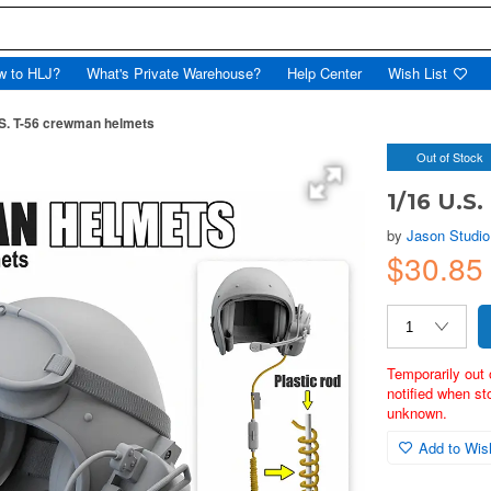
w to HLJ?
What's Private Warehouse?
Help Center
Wish List
.S. T-56 crewman helmets
Out of Stock
1/16 U.S
by
Jason Studio
$30.8
Temporarily out 
notified when st
unknown.
Add to Wish