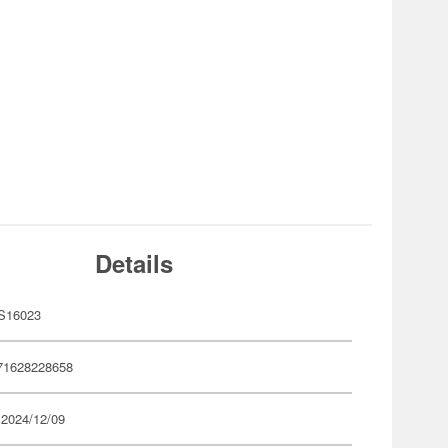
Details
S16023
71628228658
 2024/12/09