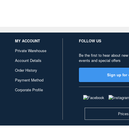
MY ACCOUNT
FOLLOW US
Private Warehouse
Be the first to hear about new
Account Details
events and special offers
Order History
Sign up for 
Payment Method
Corporate Profile
Prices