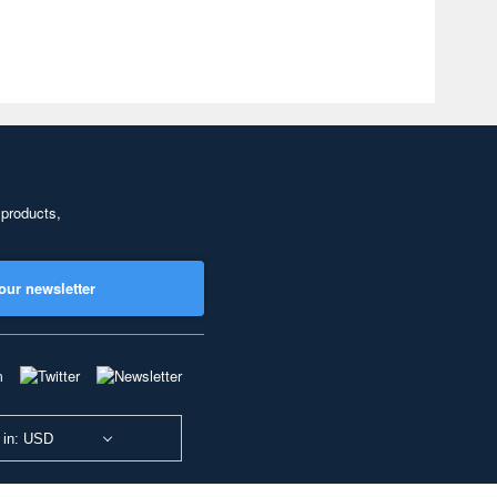
 products,
our newsletter
 in: USD