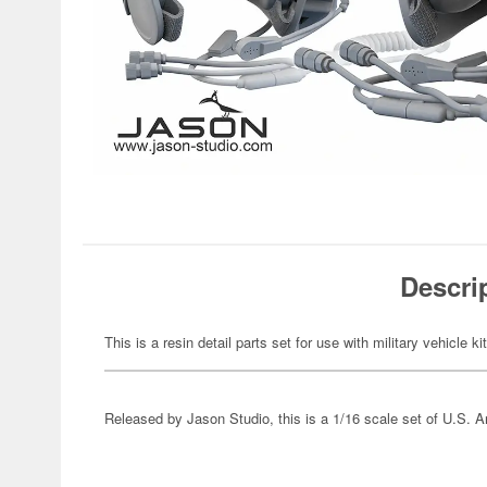
Descri
This is a resin detail parts set for use with military vehicle ki
Released by Jason Studio, this is a 1/16 scale set of U.S. 