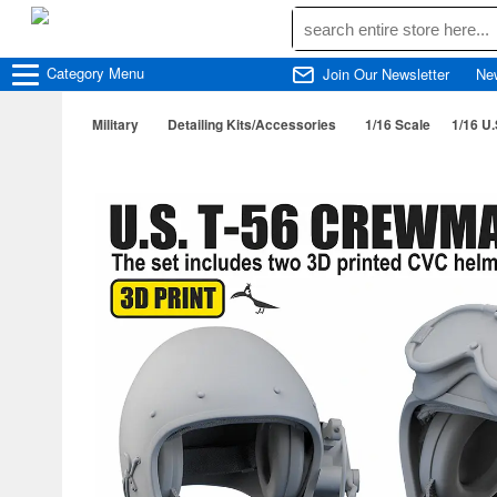
Category
Menu
Join Our Newsletter
Ne
Military
Detailing Kits/Accessories
1/16 Scale
1/16 U