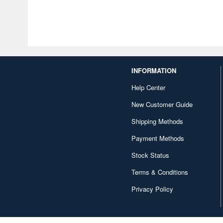
INFORMATION
Help Center
New Customer Guide
Shipping Methods
Payment Methods
Stock Status
Terms & Conditions
Privacy Policy