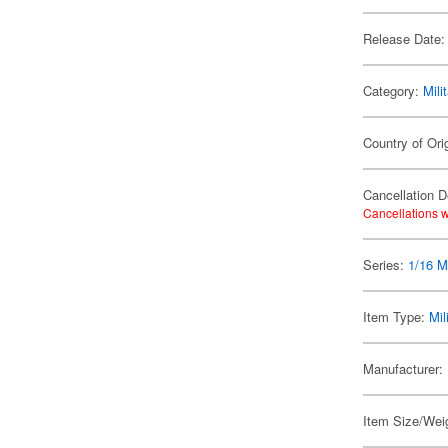
Release Date:
Category:
Mili
Country of Ori
Cancellation D
Cancellations w
Series:
1/16 Mi
Item Type:
Mil
Manufacturer:
Item Size/Weig