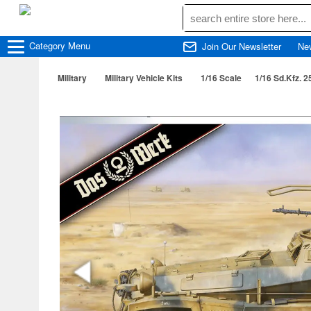
Category
Menu
Join Our Newsletter
Ne
Military
Military Vehicle Kits
1/16 Scale
1/16 Sd.Kfz. 2