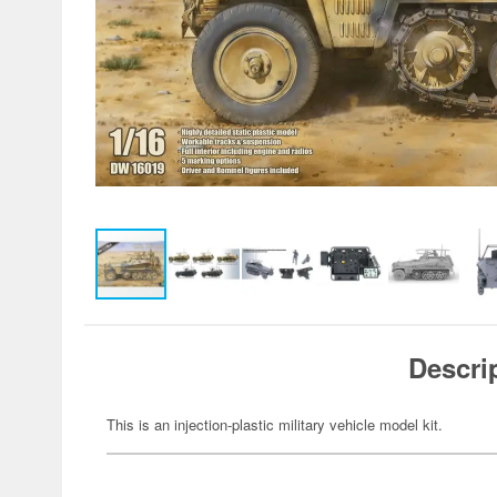
Descri
This is an injection-plastic military vehicle model kit.