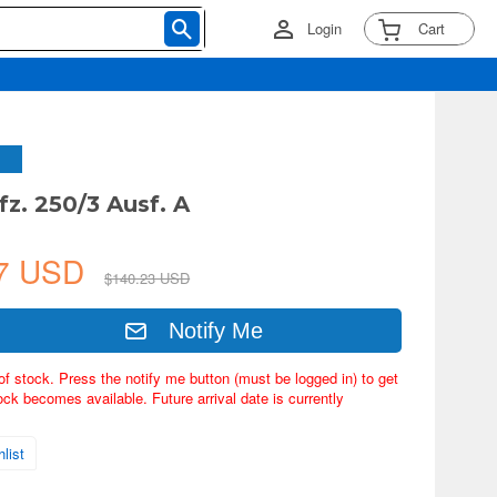
Login
Cart
fz. 250/3 Ausf. A
37 USD
$140.23 USD
Notify Me
of stock. Press the notify me button (must be logged in) to get
ock becomes available. Future arrival date is currently
list