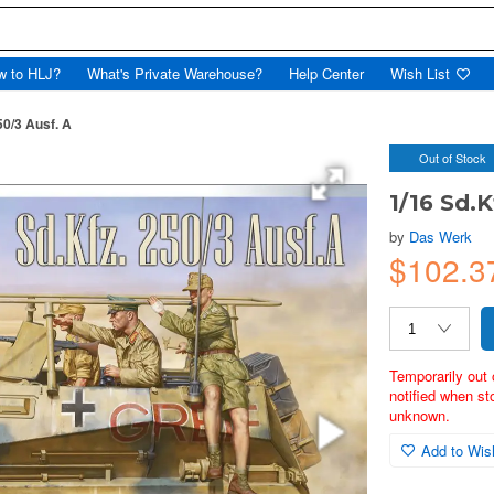
w to HLJ?
What's Private Warehouse?
Help Center
Wish List
50/3 Ausf. A
Out of Stock
1/16 Sd.K
by
Das Werk
$102.
Temporarily out 
notified when st
unknown.
Add to Wish