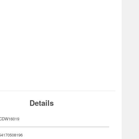
Details
SCDW16019
54170508196