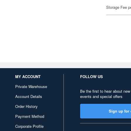
Storage Fee p
MY ACCOUNT
FOLLOW US
Private Warehouse
Be the first to hear about new
Account Details
events and special offers
Order History
Sign up for 
Payment Method
Corporate Profile