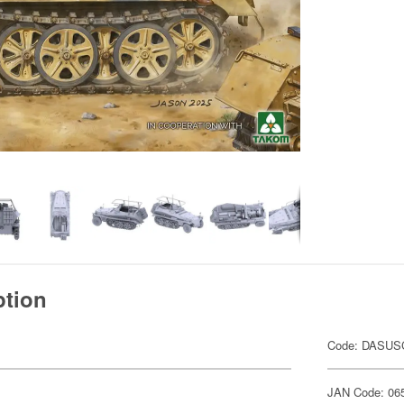
ption
Code: DASU
JAN Code: 06