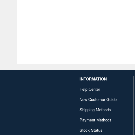
INFORMATION
Help Center
New Customer Guide
Shipping Methods
Payment Methods
Stock Status