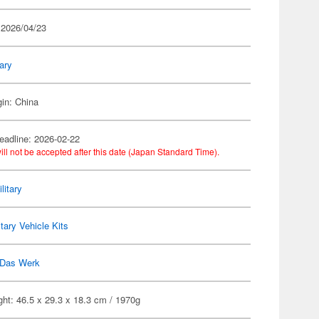
 2026/04/23
tary
gin: China
eadline: 2026-02-22
ill not be accepted after this date (Japan Standard Time).
litary
itary Vehicle Kits
Das Werk
ht: 46.5 x 29.3 x 18.3 cm / 1970g