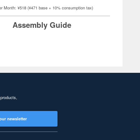
er Month: ¥518 (¥471 base + 10% consumption tax)
Assembly Guide
 products,
our newsletter