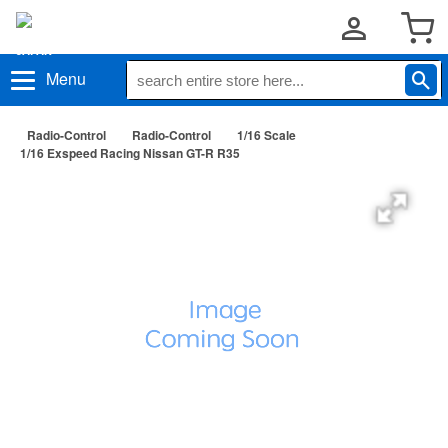
Menu
Radio-Control
Radio-Control
1/16 Scale
1/16 Exspeed Racing Nissan GT-R R35