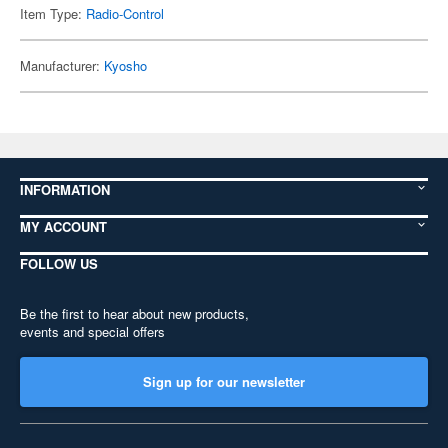
Item Type:
Radio-Control
Manufacturer:
Kyosho
INFORMATION
MY ACCOUNT
FOLLOW US
Be the first to hear about new products,
events and special offers
Sign up for our newsletter