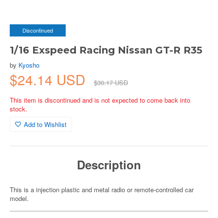
Discontinued
1/16 Exspeed Racing Nissan GT-R R35
by
Kyosho
$24.14 USD
$30.17 USD
This item is discontinued and is not expected to come back into
stock.
Add to Wishlist
Description
This is a injection plastic and metal radio or remote-controlled car
model.