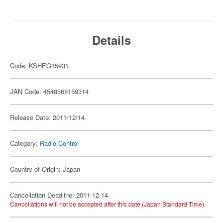
Details
Code: KSHEG15931
JAN Code: 4548565159314
Release Date: 2011/12/14
Category:
Radio-Control
Country of Origin: Japan
Cancellation Deadline: 2011-12-14
Cancellations will not be accepted after this date (Japan Standard Time).