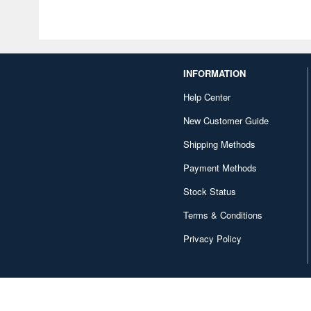
INFORMATION
Help Center
New Customer Guide
Shipping Methods
Payment Methods
Stock Status
Terms & Conditions
Privacy Policy