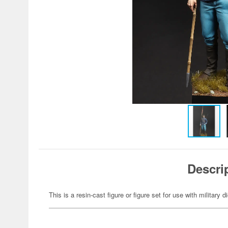
Descri
This is a resin-cast figure or figure set for use with military 