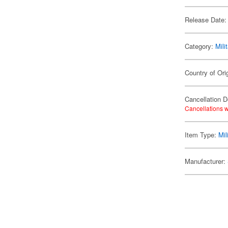
Release Date:
Category:
Mili
Country of Ori
Cancellation D
Cancellations w
Item Type:
Mil
Manufacturer: