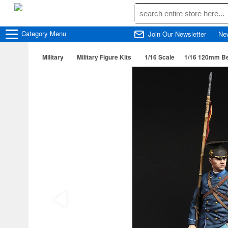
Category
Menu
Join Our Newsletter
Ne
Military
Military Figure Kits
1/16 Scale
1/16 120mm Be