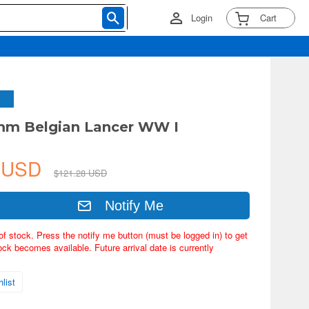
Login
Cart
mm Belgian Lancer WW I
4 USD
$121.28 USD
Notify Me
of stock. Press the notify me button (must be logged in) to get
ock becomes available. Future arrival date is currently
list