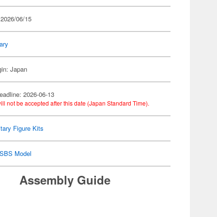
 2026/06/15
tary
gin: Japan
eadline: 2026-06-13
ill not be accepted after this date (Japan Standard Time).
itary Figure Kits
SBS Model
Assembly Guide