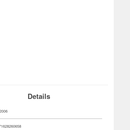
Details
2006
71628260658