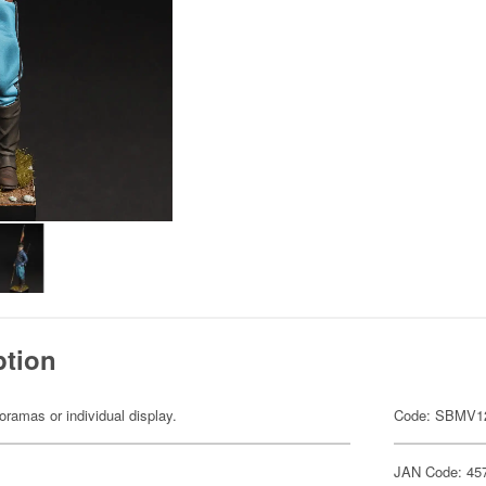
ption
dioramas or individual display.
Code: SBMV1
JAN Code: 45