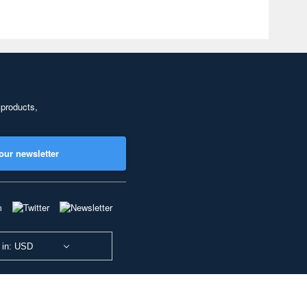
 products,
our newsletter
 in: USD