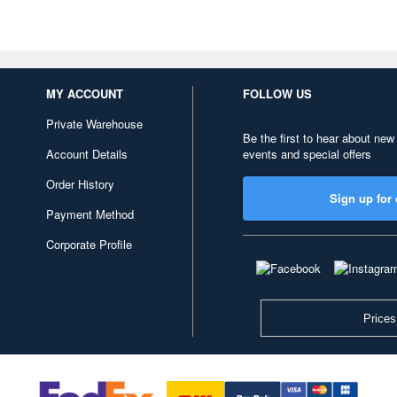
MY ACCOUNT
FOLLOW US
Private Warehouse
Be the first to hear about new
Account Details
events and special offers
Order History
Sign up for 
Payment Method
Corporate Profile
Prices