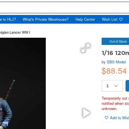
w to HLJ?
What's Private Warehouse?
Help Center
Wish List
lgian Lancer WW I
Out of Stock
1/16 120
by
SBS Model
$88.5
Temporarily out 
notified when st
unknown.
Add to Wish