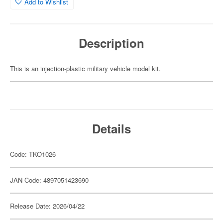
Add to Wishlist
Description
This is an injection-plastic military vehicle model kit.
Details
Code: TKO1026
JAN Code: 4897051423690
Release Date: 2026/04/22