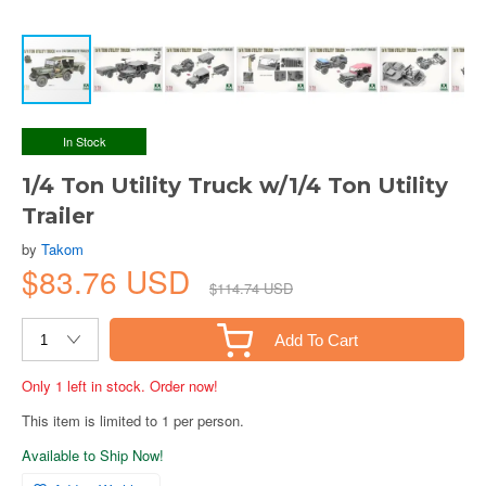
In Stock
1/4 Ton Utility Truck w/1/4 Ton Utility
Trailer
by
Takom
$83.76 USD
$114.74 USD
Add To Cart
Only 1 left in stock. Order now!
This item is limited to 1 per person.
Available to Ship Now!