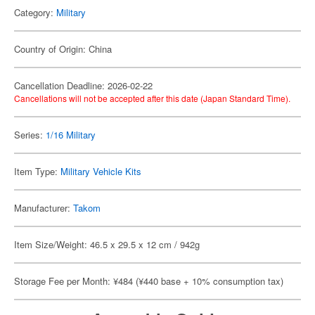
Category:
Military
Country of Origin: China
Cancellation Deadline: 2026-02-22
Cancellations will not be accepted after this date (Japan Standard Time).
Series:
1/16 Military
Item Type:
Military Vehicle Kits
Manufacturer:
Takom
Item Size/Weight: 46.5 x 29.5 x 12 cm / 942g
Storage Fee per Month: ¥484 (¥440 base + 10% consumption tax)