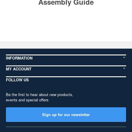
Assembly Guide
INFORMATION
MY ACCOUNT
FOLLOW US
Be the first to hear about new products,
events and special offers
Sign up for our newsletter