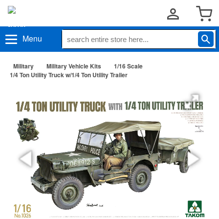
Menu
Military
Military Vehicle Kits
1/16 Scale
1/4 Ton Utility Truck w/1/4 Ton Utility Trailer