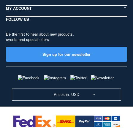
MY ACCOUNT
FOLLOW US
Be the first to hear about new products,
events and special offers
Sign up for our newsletter
Prices in: USD