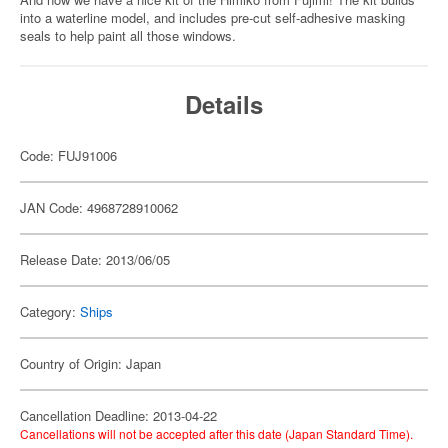
into a waterline model, and includes pre-cut self-adhesive masking
seals to help paint all those windows.
Details
Code: FUJ91006
JAN Code: 4968728910062
Release Date: 2013/06/05
Category:
Ships
Country of Origin: Japan
Cancellation Deadline: 2013-04-22
Cancellations will not be accepted after this date (Japan Standard Time).