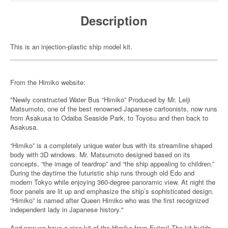
Description
This is an injection-plastic ship model kit.
From the Himiko website:
"Newly constructed Water Bus “Himiko” Produced by Mr. Leiji
Matsumoto, one of the best renowned Japanese cartoonists, now runs
from Asakusa to Odaiba Seaside Park, to Toyosu and then back to
Asakusa.
“Himiko” is a completely unique water bus with its streamline shaped
body with 3D windows. Mr. Matsumoto designed based on its
concepts, “the image of teardrop” and “the ship appealing to children.”
During the daytime the futuristic ship runs through old Edo and
modern Tokyo while enjoying 360-degree panoramic view. At night the
floor panels are lit up and emphasize the ship’s sophisticated design.
“Himiko” is named after Queen Himiko who was the first recognized
independent lady in Japanese history."
And now we have a nice kit of the Himiko from Fujimi! The kit builds