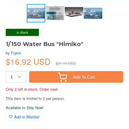
In Stock
1/150 Water Bus "Himiko"
by
Fujimi
$16.92 USD
$21.15 USD
Add To Cart
Only 2 left in stock. Order now!
This item is limited to 2 per person.
Available to Ship Now!
Add to Wishlist