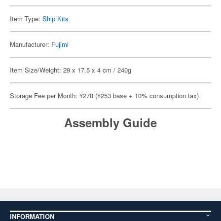
Item Type:
Ship Kits
Manufacturer:
Fujimi
Item Size/Weight: 29 x 17.5 x 4 cm / 240g
Storage Fee per Month: ¥278 (¥253 base + 10% consumption tax)
Assembly Guide
INFORMATION