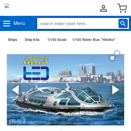
Menu
Ships
Ship Kits
1/150 Scale
1/150 Water Bus "Himiko"