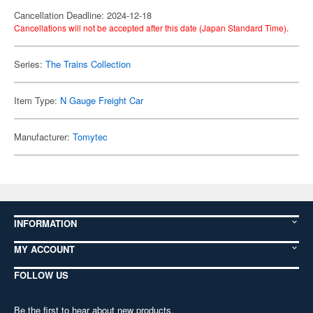
Cancellation Deadline: 2024-12-18
Cancellations will not be accepted after this date (Japan Standard Time).
Series:
The Trains Collection
Item Type:
N Gauge Freight Car
Manufacturer:
Tomytec
INFORMATION
MY ACCOUNT
FOLLOW US
Be the first to hear about new products,