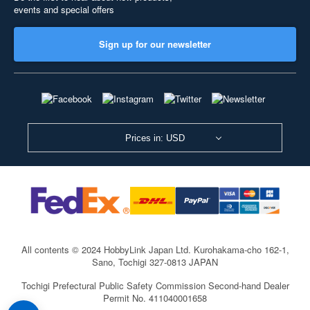
events and special offers
Sign up for our newsletter
Prices in: USD
All contents © 2024 HobbyLink Japan Ltd.
Kurohakama-cho 162-1,
Sano, Tochigi 327-0813 JAPAN
Tochigi Prefectural Public Safety Commission Second-hand Dealer
Permit No. 411040001658