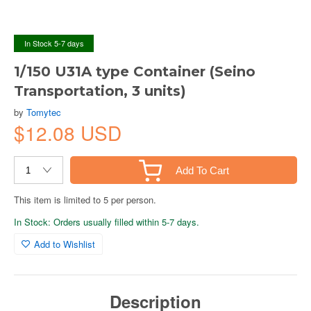
In Stock 5-7 days
1/150 U31A type Container (Seino
Transportation, 3 units)
by
Tomytec
$12.08 USD
Add To Cart
This item is limited to 5 per person.
In Stock: Orders usually filled within 5-7 days.
Add to Wishlist
Description