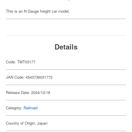
This is an N Gauge freight car model.
Details
Code: TMT03177
JAN Code: 4543736031772
Release Date: 2024/12/18
Category:
Railroad
Country of Origin: Japan