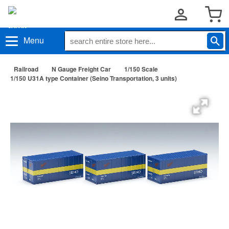
Menu
Railroad
N Gauge Freight Car
1/150 Scale
1/150 U31A type Container (Seino Transportation, 3 units)