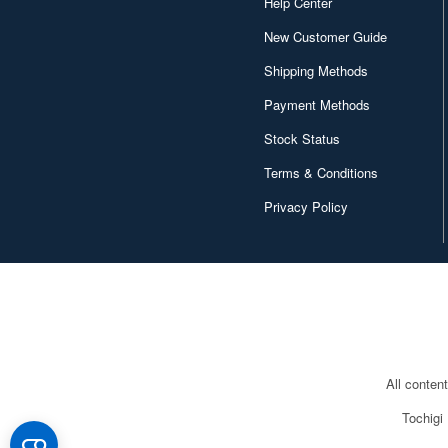
Help Center
New Customer Guide
Shipping Methods
Payment Methods
Stock Status
Terms & Conditions
Privacy Policy
All conten
Tochigi