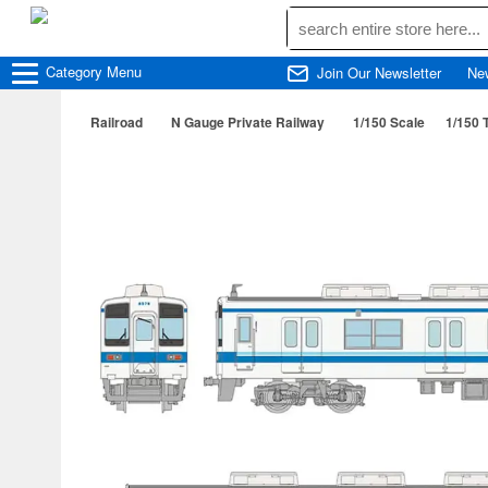
Category
Menu
Join Our Newsletter
Ne
Railroad
N Gauge Private Railway
1/150 Scale
1/150 