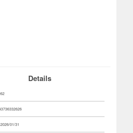
Details
262
43736332626
 2026/01/31