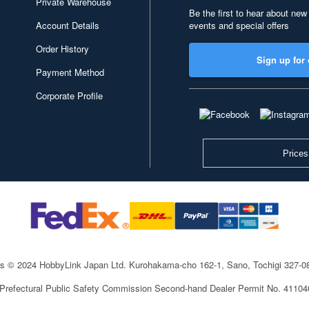
Private Warehouse
Be the first to hear about new
Account Details
events and special offers
Order History
Sign up for 
Payment Method
Corporate Profile
Prices
ts © 2024 HobbyLink Japan Ltd.
Kurohakama-cho 162-1, Sano, Tochigi 327-
 Prefectural Public Safety Commission Second-hand Dealer Permit No. 4110