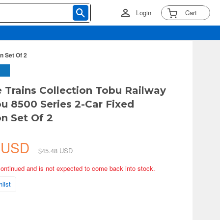
Login
Cart
n Set Of 2
e Trains Collection Tobu Railway
u 8500 Series 2-Car Fixed
n Set Of 2
6 USD
$45.48 USD
continued and is not expected to come back into stock.
list