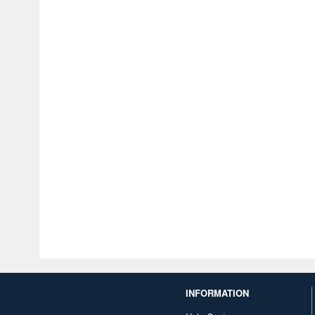
INFORMATION