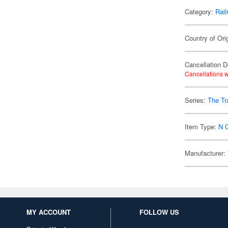
Category:
Rail
Country of Ori
Cancellation D
Cancellations w
Series:
The Tr
Item Type:
N 
Manufacturer:
MY ACCOUNT
FOLLOW US