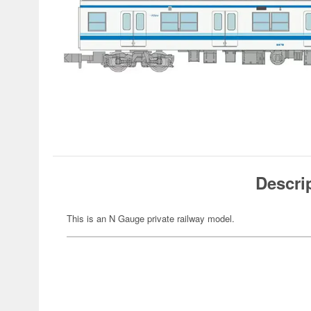
Descri
This is an N Gauge private railway model.