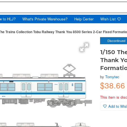
w to HLJ?
What's Private Warehouse?
Help Center
Wish List
The Trains Collection Tobu Railway Thank You 8500 Series 2-Car Fixed Formatio
Discontinued
1/150 Th
Thank Yo
Formatio
by
Tomytec
$38.6
This item is dis
Add to Wish