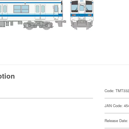
ption
Code: TMT33
JAN Code: 45
Release Date: