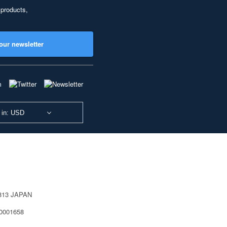
 products,
our newsletter
 in: USD
0813 JAPAN
40001658