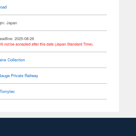
road
gin: Japan
eadline: 2025-08-26
ill not be accepted after this date (Japan Standard Time).
ains Collection
Gauge Private Railway
Tomytec