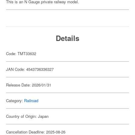
This is an N Gauge private railway model.
Details
Code: TMT33632
JAN Code: 4543736336327
Release Date: 2026/01/31
Category:
Railroad
Country of Origin: Japan
Cancellation Deadline: 2025-08-26