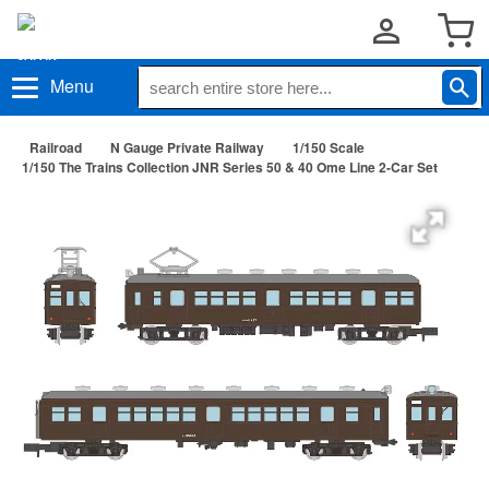
Menu
Railroad
N Gauge Private Railway
1/150 Scale
1/150 The Trains Collection JNR Series 50 & 40 Ome Line 2-Car Set