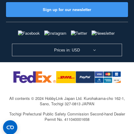
Sign up for our newsletter
Prices in: USD
All contents © 2024 HobbyLink Japan Ltd.
Kurohakama-cho 162-1,
Sano, Tochigi 327-0813 JAPAN
Tochigi Prefectural Public Safety Commission Second-hand Dealer
Permit No. 411040001658