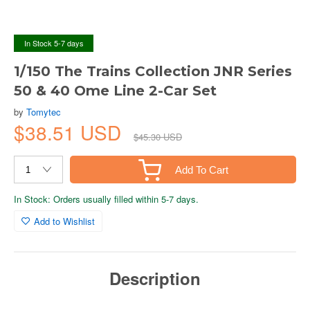
In Stock 5-7 days
1/150 The Trains Collection JNR Series
50 & 40 Ome Line 2-Car Set
by
Tomytec
$38.51 USD
$45.30 USD
Add To Cart
In Stock: Orders usually filled within 5-7 days.
Add to Wishlist
Description