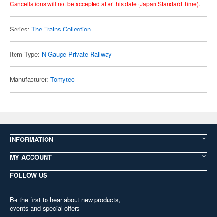
Cancellations will not be accepted after this date (Japan Standard Time).
Series:
The Trains Collection
Item Type:
N Gauge Private Railway
Manufacturer:
Tomytec
INFORMATION
MY ACCOUNT
FOLLOW US
Be the first to hear about new products,
events and special offers