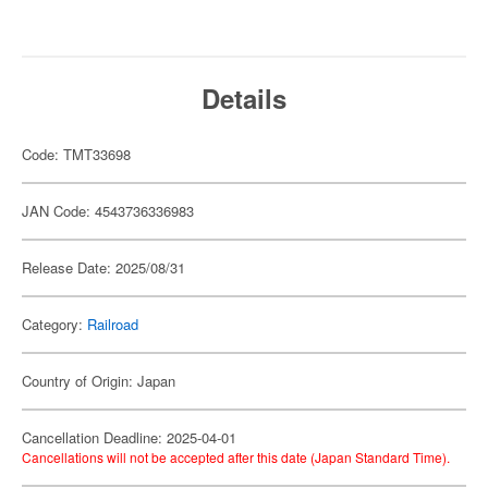
Details
Code: TMT33698
JAN Code: 4543736336983
Release Date: 2025/08/31
Category:
Railroad
Country of Origin: Japan
Cancellation Deadline: 2025-04-01
Cancellations will not be accepted after this date (Japan Standard Time).