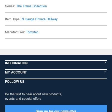
Series:
The Trains Collection
Item Type:
N Gauge Private Railway
Manufacturer:
Tomytec
INFORMATION
MY ACCOUNT
FOLLOW US
Be the first to hear about new products,
events and special offers
Sign up for our newsletter