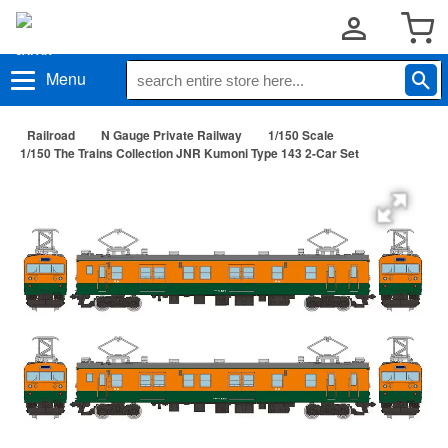
Menu
Railroad
N Gauge Private Railway
1/150 Scale
1/150 The Trains Collection JNR Kumoni Type 143 2-Car Set