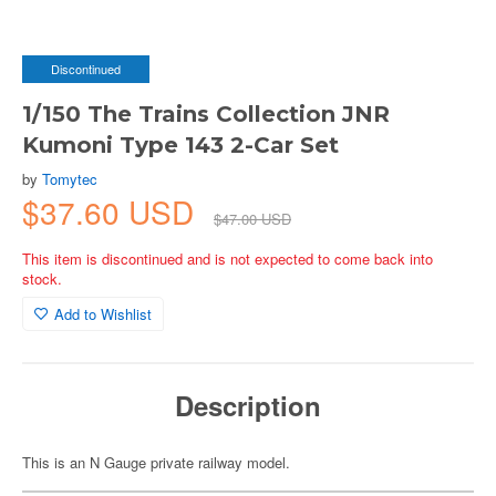
Discontinued
1/150 The Trains Collection JNR
Kumoni Type 143 2-Car Set
by
Tomytec
$37.60 USD
$47.00 USD
This item is discontinued and is not expected to come back into
stock.
Add to Wishlist
Description
This is an N Gauge private railway model.