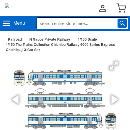
Menu
Railroad
N Gauge Private Railway
1/150 Scale
1/150 The Trains Collection Chichibu Railway 6000 Series Express
Chichibu-ji 3-Car Set