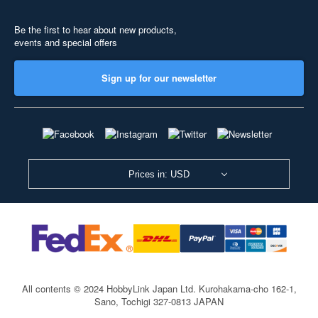
Be the first to hear about new products,
events and special offers
Sign up for our newsletter
Prices in: USD
All contents © 2024 HobbyLink Japan Ltd.
Kurohakama-cho 162-1,
Sano, Tochigi 327-0813 JAPAN