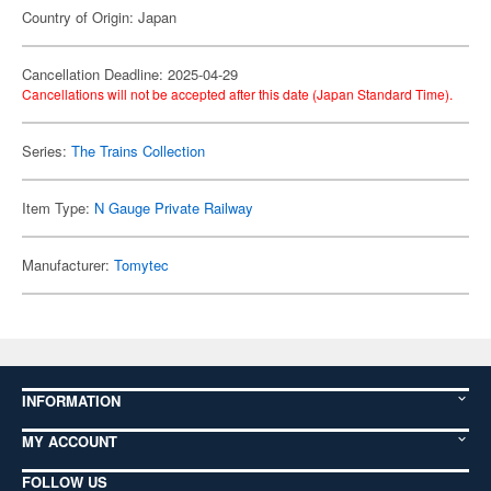
Country of Origin: Japan
Cancellation Deadline: 2025-04-29
Cancellations will not be accepted after this date (Japan Standard Time).
Series:
The Trains Collection
Item Type:
N Gauge Private Railway
Manufacturer:
Tomytec
INFORMATION
MY ACCOUNT
FOLLOW US