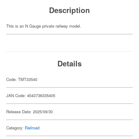
Description
This is an N Gauge private railway model.
Details
Code: TMT33540
JAN Code: 4543736335405
Release Date: 2025/09/30
Category:
Railroad