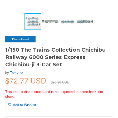
Discontinued
1/150 The Trains Collection Chichibu
Railway 6000 Series Express
Chichibu-ji 3-Car Set
by
Tomytec
$72.77 USD
$90.96 USD
This item is discontinued and is not expected to come back into
stock.
Add to Wishlist