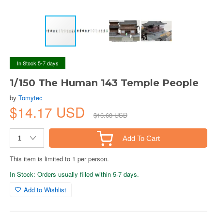
In Stock 5-7 days
1/150 The Human 143 Temple People
by
Tomytec
$14.17 USD
$16.68 USD
Add To Cart
This item is limited to 1 per person.
In Stock: Orders usually filled within 5-7 days.
Add to Wishlist