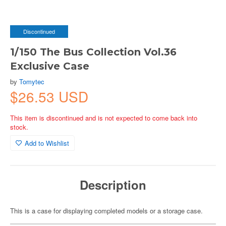
Discontinued
1/150 The Bus Collection Vol.36
Exclusive Case
by
Tomytec
$26.53 USD
This item is discontinued and is not expected to come back into
stock.
Add to Wishlist
Description
This is a case for displaying completed models or a storage case.