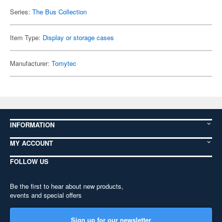
Series:
The Bus Collection
Item Type:
Display or storage cases
Manufacturer:
Tomytec
INFORMATION
MY ACCOUNT
FOLLOW US
Be the first to hear about new products,
events and special offers
Sign up for our newsletter