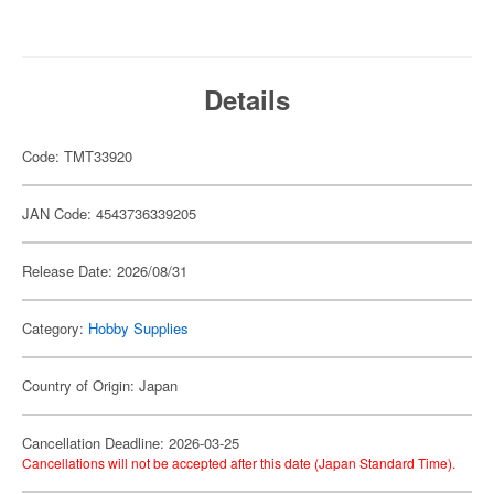
Details
Code: TMT33920
JAN Code: 4543736339205
Release Date: 2026/08/31
Category:
Hobby Supplies
Country of Origin: Japan
Cancellation Deadline: 2026-03-25
Cancellations will not be accepted after this date (Japan Standard Time).