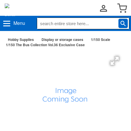
Menu
Hobby Supplies
Display or storage cases
1/150 Scale
1/150 The Bus Collection Vol.36 Exclusive Case